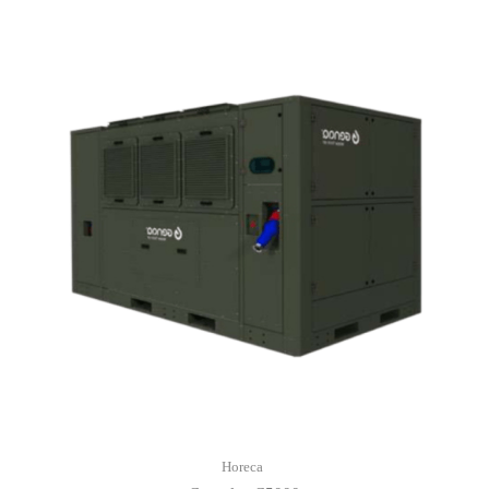
Horeca