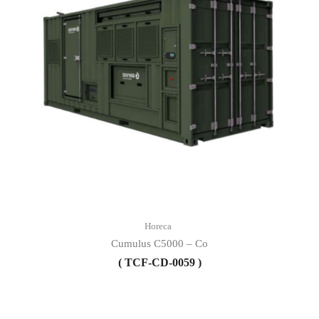
Horeca
Cumulus C5000 – Co
( TCF-CD-0059 )