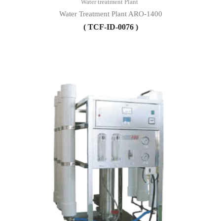
Water treatment Plant
Water Treatment Plant ARO-1400
( TCF-ID-0076 )