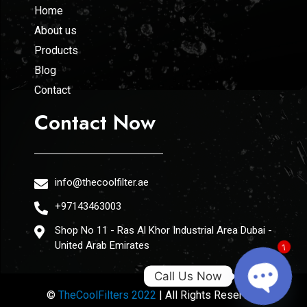
Home
About us
Products
Blog
Contact
Contact Now
info@thecoolfilter.ae
+97143463003
Shop No 11 - Ras Al Khor Industrial Area Dubai -
United Arab Emirates
1
Call Us Now
©
TheCoolFilters 2022
| All Rights Reserved