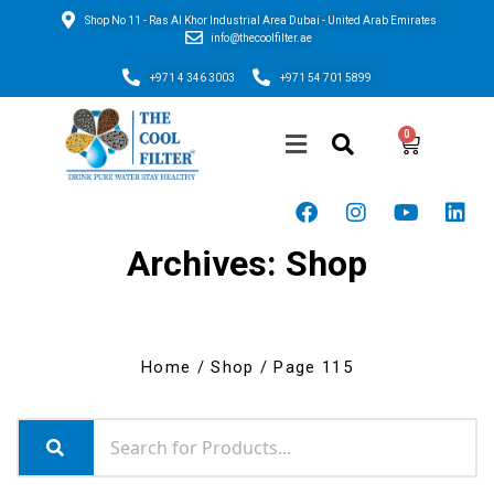
Shop No 11 - Ras Al Khor Industrial Area Dubai - United Arab Emirates
info@thecoolfilter.ae
+971 4 346 3003
+971 54 701 5899
Archives: Shop
Home
/
Shop
/ Page 115