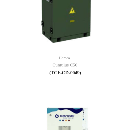
Horeca
Cumulus C50
(TCF-CD-0049)