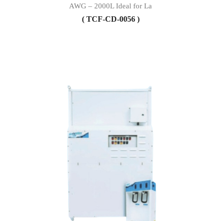
AWG – 2000L Ideal for La
( TCF-CD-0056 )