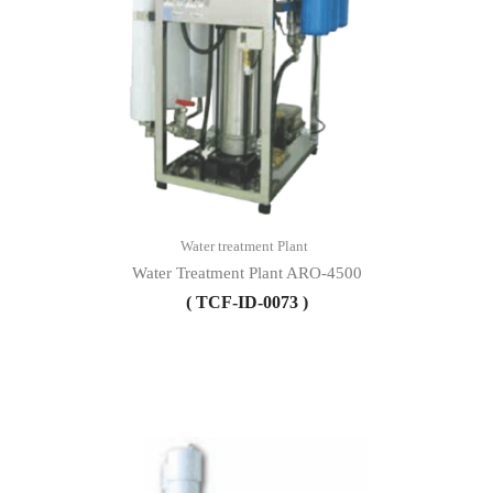
Water treatment Plant
Water Treatment Plant ARO-4500
( TCF-ID-0073 )