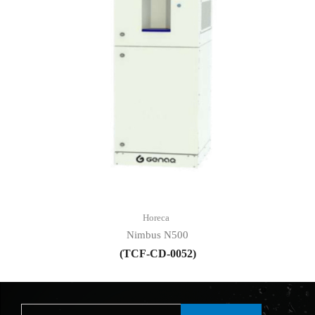
Horeca
Nimbus N500
(TCF-CD-0052)