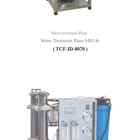
Water treatment Plant
Water Treatment Plant ARO &
( TCF-ID-0070 )