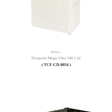
Horeca
Dewpoint Mega/ Ultra 500 L Id
( TCF-CD-0054 )