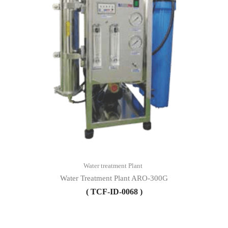
Water treatment Plant
Water Treatment Plant ARO-300G
( TCF-ID-0068 )