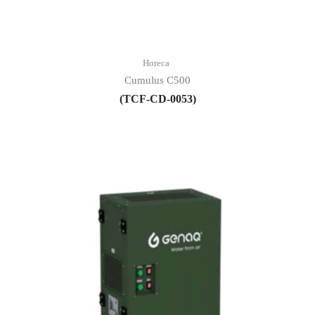
Horeca
Cumulus C500
(TCF-CD-0053)