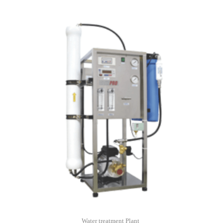
Water treatment Plant