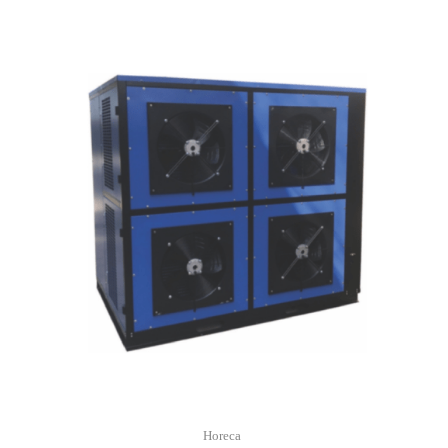
Horeca