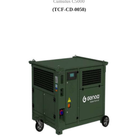
Cumulus C5000
(TCF-CD-0058)