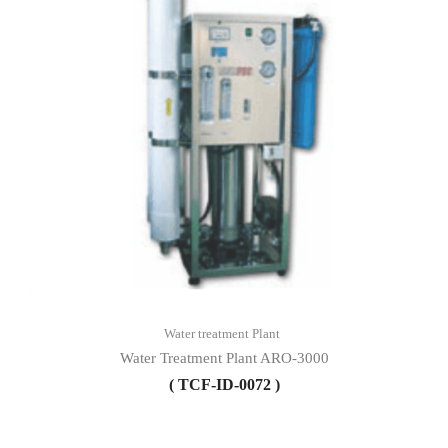
Water treatment Plant
Water Treatment Plant ARO-3000
( TCF-ID-0072 )