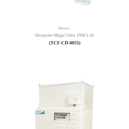
Horeca
Dewpoint Mega/ Ultra 1000 L Id
(TCF-CD-0055)