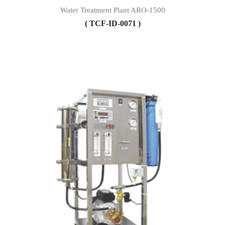
Water Treatment Plant ARO-1500
( TCF-ID-0071 )