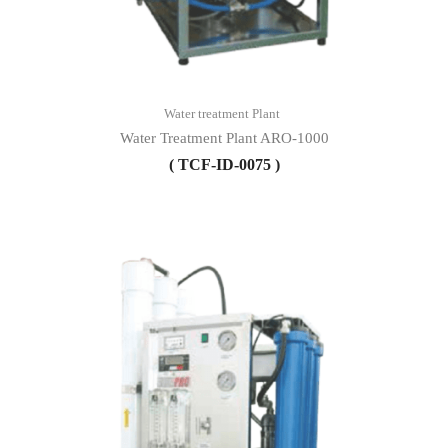
Water treatment Plant
Water Treatment Plant ARO-1000
( TCF-ID-0075 )