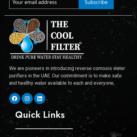
Subscribe
We are pioneers in introducing reverse osmosis water
purifiers in the UAE. Our commitment is to make safe
and healthy water available to each and everyone,
Quick Links