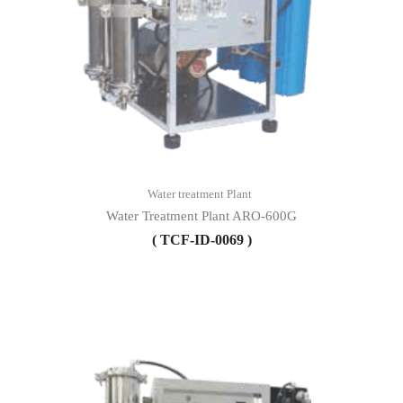
Water treatment Plant
Water Treatment Plant ARO-600G
( TCF-ID-0069 )