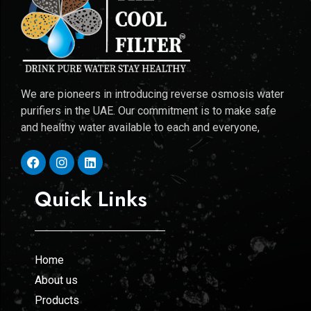
We are pioneers in introducing reverse osmosis water
purifiers in the UAE. Our commitment is to make safe
and healthy water available to each and everyone,
Quick Links
Home
About us
Products