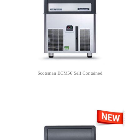
Scotsman ECM56 Self Contained