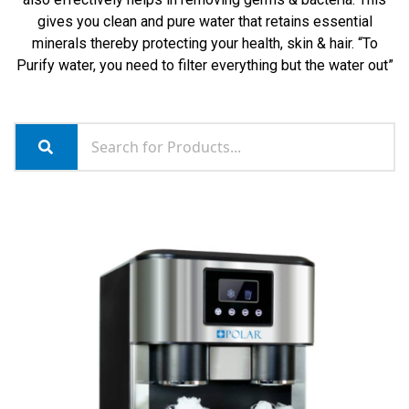
gives you clean and pure water that retains essential
minerals thereby protecting your health, skin & hair. “To
Purify water, you need to filter everything but the water out”