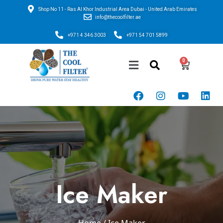
Shop No 11 - Ras Al Khor Industrial Area Dubai - United Arab Emirates
info@thecoolfilter.ae
+971 4 346 3003
+971 54 701 5899
Ice Maker