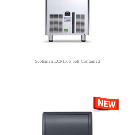
Scotsman ECM106 Self Contained