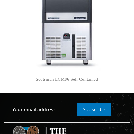
Scotsman ECM86 Self Contained
Subscribe