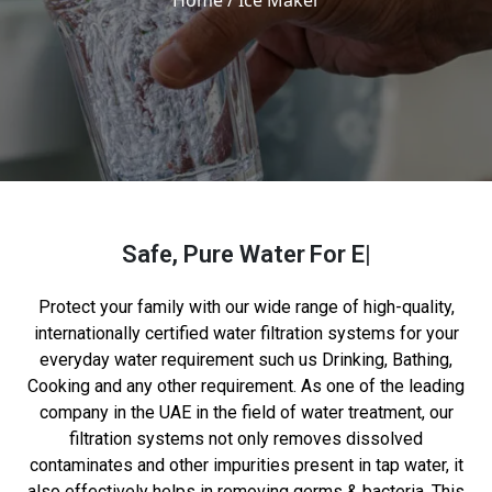
Home
/ Ice Maker
Safe, Pure Water
For Everyone
Protect your family with our wide range of high-quality,
internationally certified water filtration systems for your
everyday water requirement such us Drinking, Bathing,
Cooking and any other requirement. As one of the leading
company in the UAE in the field of water treatment, our
filtration systems not only removes dissolved
contaminates and other impurities present in tap water, it
also effectively helps in removing germs & bacteria. This