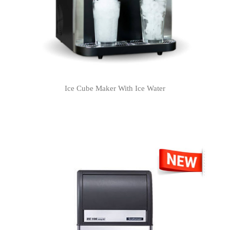
Ice Cube Maker With Ice Water