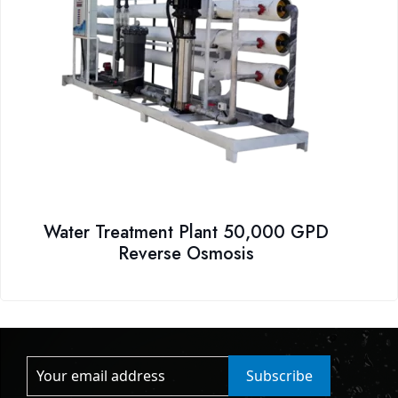
Water Treatment Plant 50,000 GPD
Reverse Osmosis
Subscribe