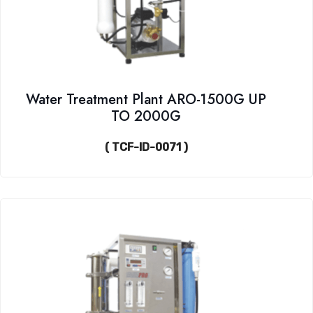
Water Treatment Plant ARO-1500G UP
TO 2000G
( TCF-ID-0071 )