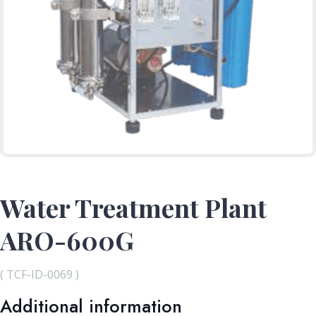
Water Treatment Plant
ARO-600G
( TCF-ID-0069 )
Additional information