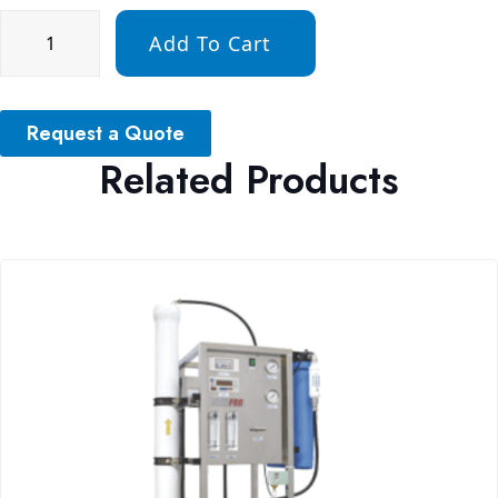
Add To Cart
Request a Quote
Related Products