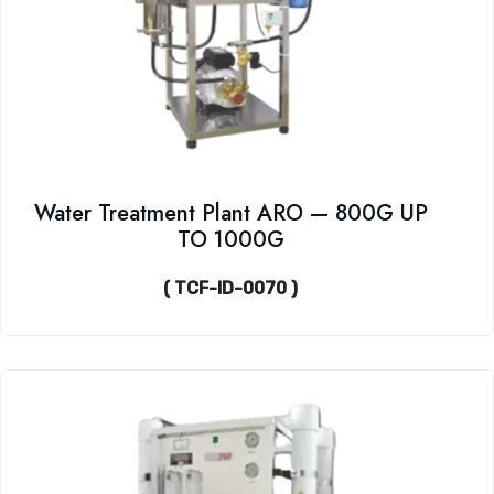
Water Treatment Plant ARO — 800G UP
TO 1000G
( TCF-ID-0070 )