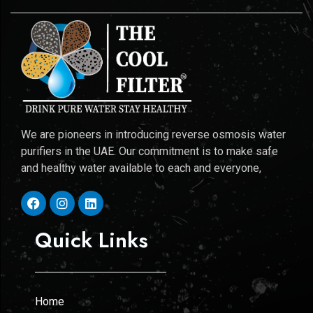
We are pioneers in introducing reverse osmosis water
purifiers in the UAE. Our commitment is to make safe
and healthy water available to each and everyone,
Quick Links
Home