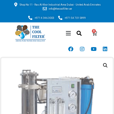
Shop No 11 - Ras Al Khor Industrial Area Dubai - United Arab Emirates
info@thecoolfilter.ae
+971 4 346 3003
+971 54 701 5899