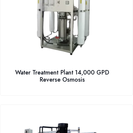
Water Treatment Plant 14,000 GPD
Reverse Osmosis