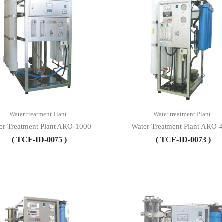
Water treatment Plant
Water treatment Plant
er Treatment Plant ARO-1000
Water Treatment Plant ARO-
( TCF-ID-0075 )
( TCF-ID-0073 )