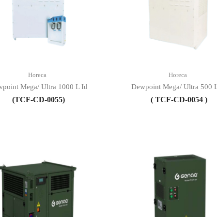
Horeca
Horeca
point Mega/ Ultra 1000 L Id
Dewpoint Mega/ Ultra 500 L
(TCF-CD-0055)
( TCF-CD-0054 )