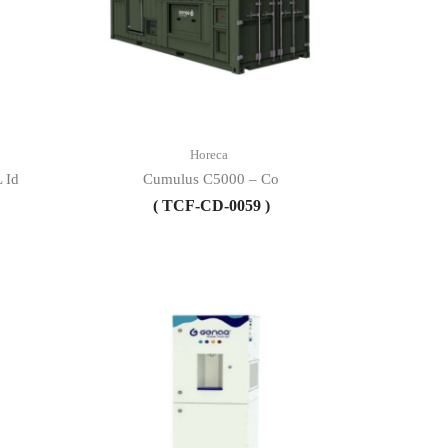
Horeca
 Id
Cumulus C5000 – Co
( TCF-CD-0059 )