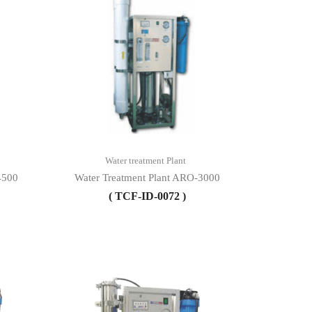
Water treatment Plant
4500
Water Treatment Plant ARO-3000
( TCF-ID-0072 )