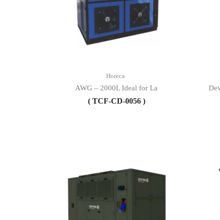
Horeca
AWG – 2000L Ideal for La
Dew
( TCF-CD-0056 )