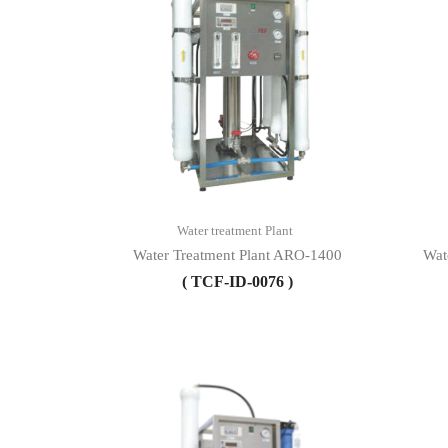
Water treatment Plant
Water Treatment Plant ARO-1400
Wat
( TCF-ID-0076 )