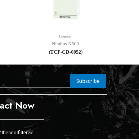
Horeca
Nimbus N500
(TCF-CD-0052)
Subscribe
act Now
thecoolfilter.ae