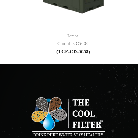
Horeca
Cumulus C5000
(TCF-CD-0058)