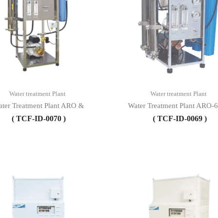
Water treatment Plant
Water treatment Plant
ter Treatment Plant ARO &
Water Treatment Plant ARO-
( TCF-ID-0070 )
( TCF-ID-0069 )