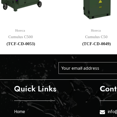
Horeca
Horeca
Cumulus C500
Cumulus C50
(TCF-CD-0053)
(TCF-CD-0049)
Quick Links
Cont
Home
info@