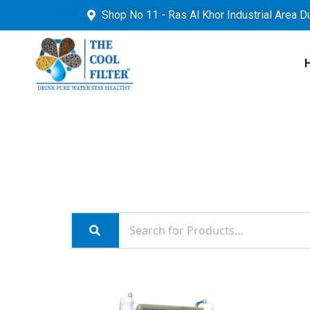
Shop No 11 - Ras Al Khor Industrial Area D