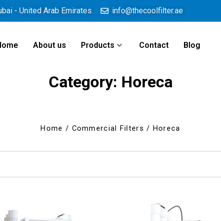
ubai - United Arab Emirates
info@thecoolfilter.ae
Home
About us
Products
Contact
Blog
Category: Horeca
Home
/
Commercial Filters
/ Horeca