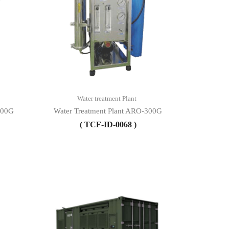
Water treatment Plant
600G
Water Treatment Plant ARO-300G
( TCF-ID-0068 )