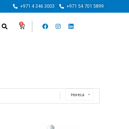
+971 4 346 3003
+971 54 701 5899
Horeca