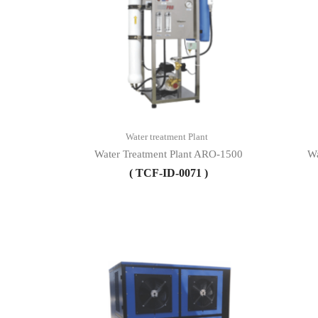
Water treatment Plant
Water Treatment Plant ARO-1500
Wa
( TCF-ID-0071 )