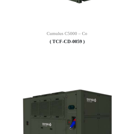
Cumulus C5000 – Co
( TCF-CD-0059 )