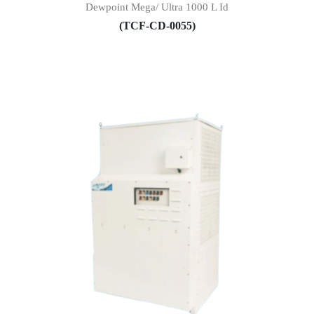
Dewpoint Mega/ Ultra 1000 L Id
(TCF-CD-0055)