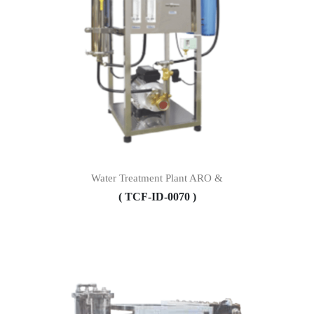
Water Treatment Plant ARO &
( TCF-ID-0070 )