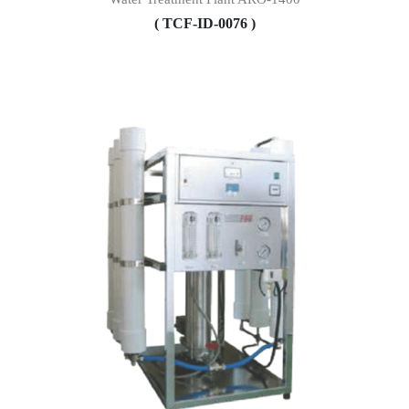
( TCF-ID-0076 )