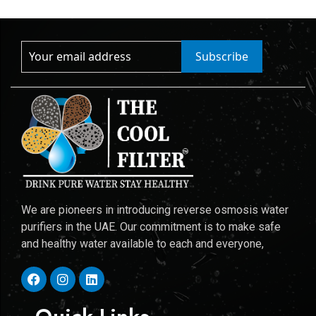
Subscribe
We are pioneers in introducing reverse osmosis water
purifiers in the UAE. Our commitment is to make safe
and healthy water available to each and everyone,