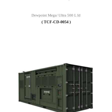
Dewpoint Mega/ Ultra 500 L Id
( TCF-CD-0054 )