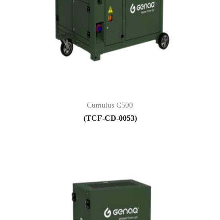
Cumulus C500
(TCF-CD-0053)