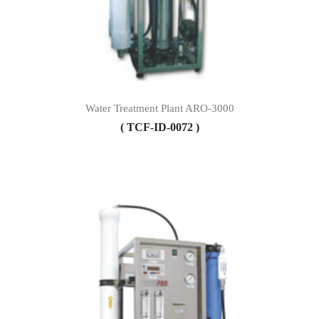
Water Treatment Plant ARO-3000
( TCF-ID-0072 )