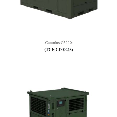
Cumulus C5000
(TCF-CD-0058)