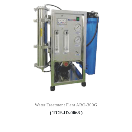
Water Treatment Plant ARO-300G
( TCF-ID-0068 )