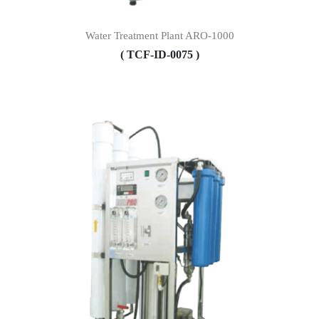
Water Treatment Plant ARO-1000
( TCF-ID-0075 )