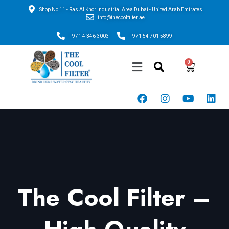
Shop No 11 - Ras Al Khor Industrial Area Dubai - United Arab Emirates
info@thecoolfilter.ae
+971 4 346 3003
+971 54 701 5899
The Cool Filter –