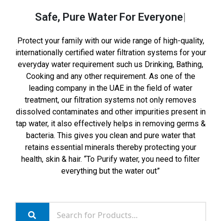
Safe, Pure Water
For Everyone
Protect your family with our wide range of high-quality,
internationally certified water filtration systems for your
everyday water requirement such us Drinking, Bathing,
Cooking and any other requirement. As one of the
leading company in the UAE in the field of water
treatment, our filtration systems not only removes
dissolved contaminates and other impurities present in
tap water, it also effectively helps in removing germs &
bacteria. This gives you clean and pure water that
retains essential minerals thereby protecting your
health, skin & hair. “To Purify water, you need to filter
everything but the water out”