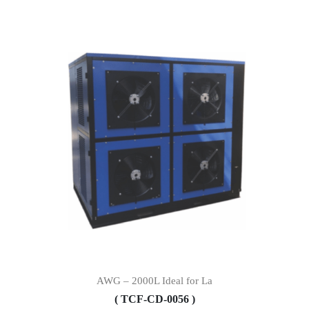
AWG – 2000L Ideal for La
( TCF-CD-0056 )