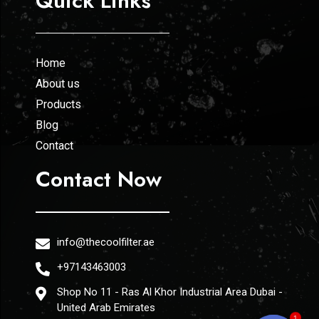
Quick Links
Home
About us
Products
Blog
Contact
Contact Now
info@thecoolfilter.ae
+97143463003
Shop No 11 - Ras Al Khor Industrial Area Dubai -
United Arab Emirates
1