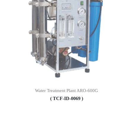
Water Treatment Plant ARO-600G
( TCF-ID-0069 )