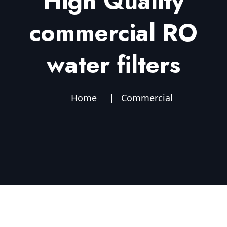
High Quality
commercial RO
water filters
Home
Commercial