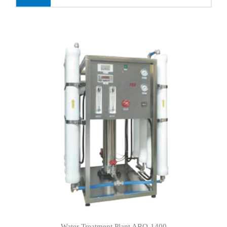
Water Treatment Plant ARO-1400