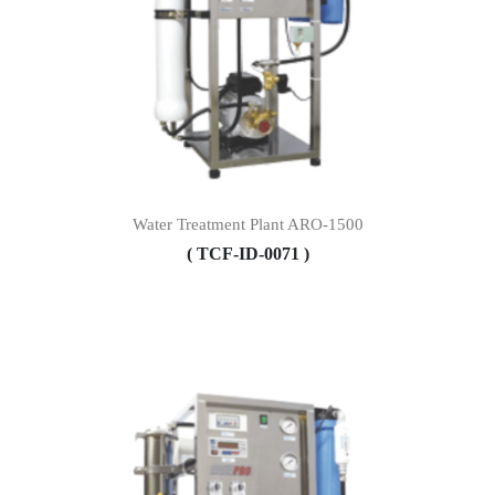
Water Treatment Plant ARO-1500
( TCF-ID-0071 )