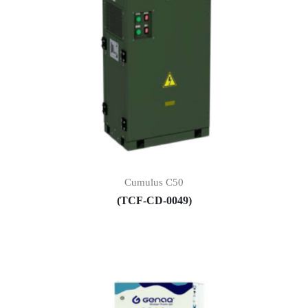
Cumulus C50
(TCF-CD-0049)