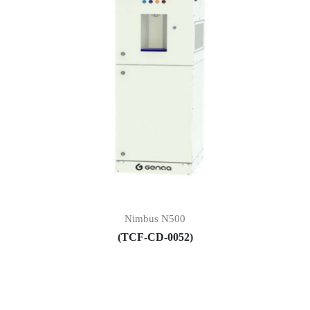
Nimbus N500
(TCF-CD-0052)