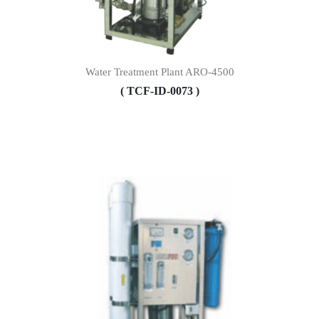
Water Treatment Plant ARO-4500
( TCF-ID-0073 )