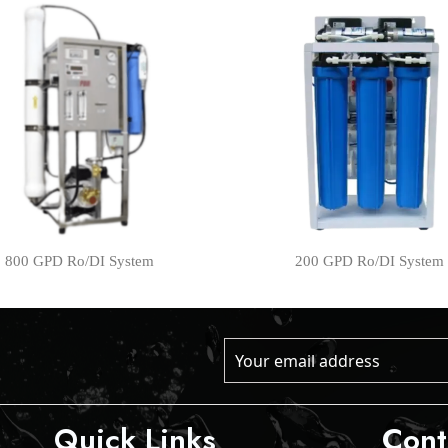
800 GPD Ro/DI System
200 GPD Ro/DI System
Quick Links
Cont