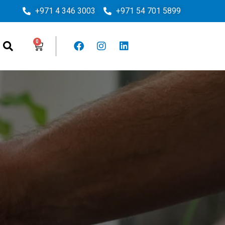
+971 4 346 3003
+971 54 701 5899