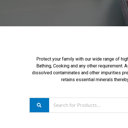
Protect your family with our wide range of high
Bathing, Cooking and any other requirement. As
dissolved contaminates and other impurities pres
retains essential minerals thereby 