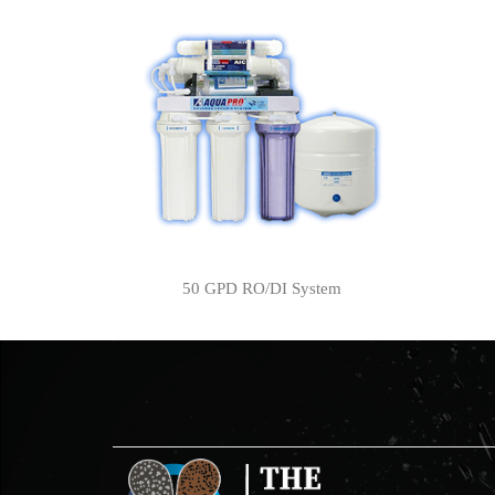
50 GPD RO/DI System