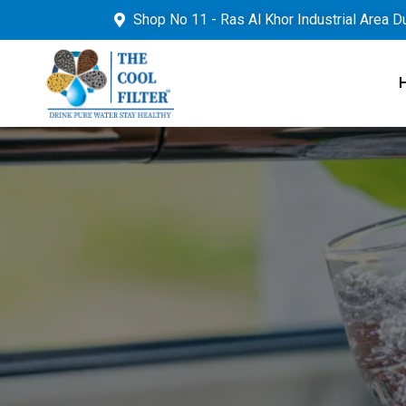
Shop No 11 - Ras Al Khor Industrial Area D