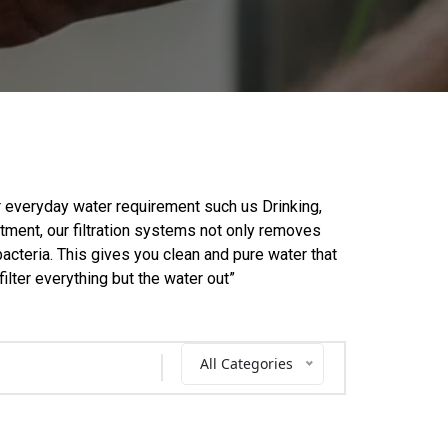
our everyday water requirement such us Drinking,
atment, our filtration systems not only removes
acteria. This gives you clean and pure water that
filter everything but the water out”
All Categories