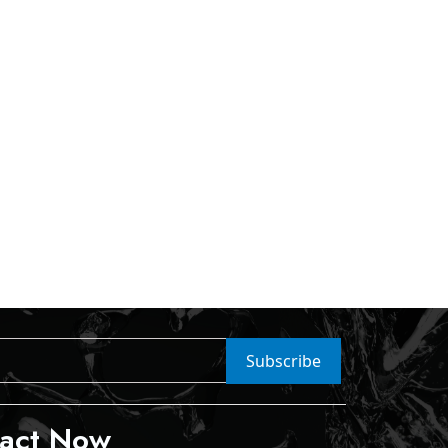
Subscribe
act Now