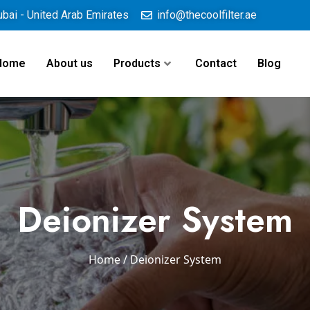
ubai - United Arab Emirates
info@thecoolfilter.ae
Home
About us
Products
Contact
Blog
Deionizer System
Home
/ Deionizer System