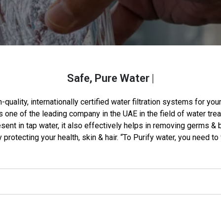
Safe, Pure Water
For Every
-quality, internationally certified water filtration systems for y
 one of the leading company in the UAE in the field of water tre
ent in tap water, it also effectively helps in removing germs & b
protecting your health, skin & hair. “To Purify water, you need to 