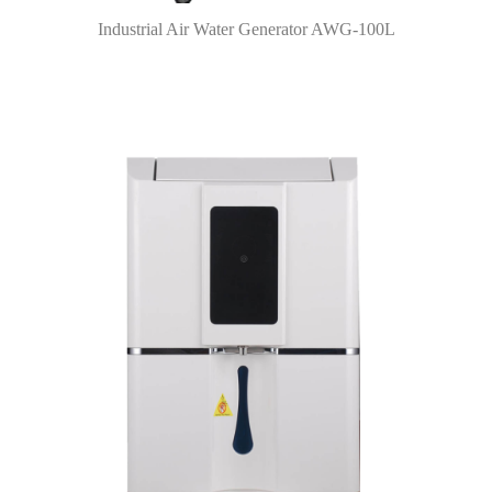
Industrial Air Water Generator AWG-100L