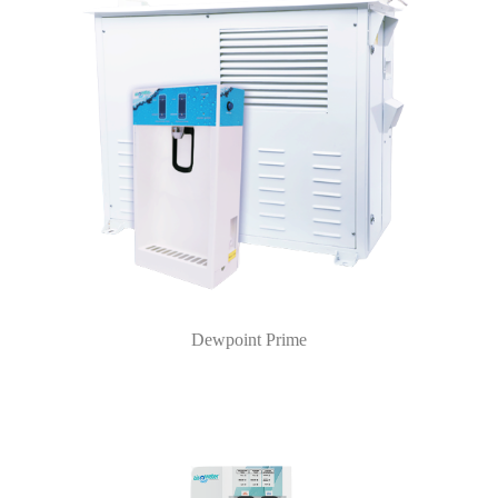
Dewpoint Prime