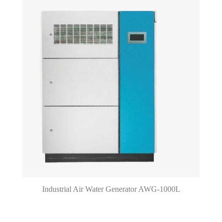
Industrial Air Water Generator AWG-1000L