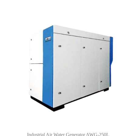
Industrial Air Water Generator AWG-250L