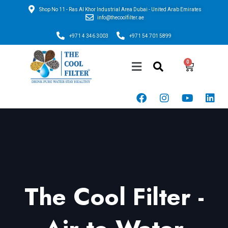
Shop No 11 - Ras Al Khor Industrial Area Dubai - United Arab Emirates
info@thecoolfilter.ae
+971 4 346 3003
+971 54 701 5899
The Cool Filter -