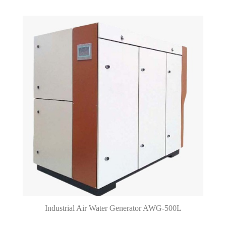
Industrial Air Water Generator AWG-500L