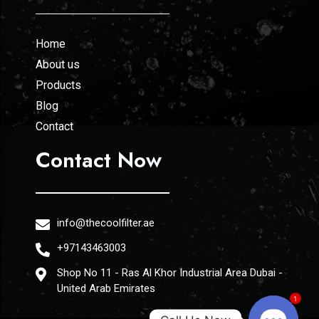
Home
About us
Products
Blog
Contact
Contact Now
info@thecoolfilter.ae
+97143463003
Shop No 11 - Ras Al Khor Industrial Area Dubai -
United Arab Emirates
1