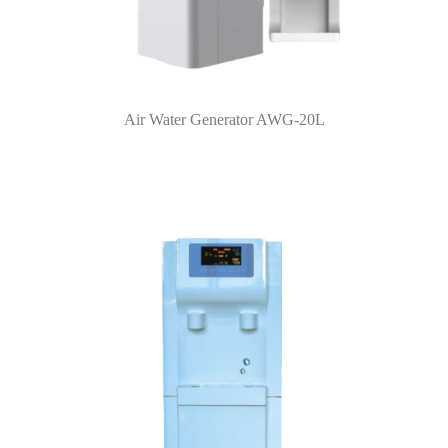
Air Water Generator AWG-20L