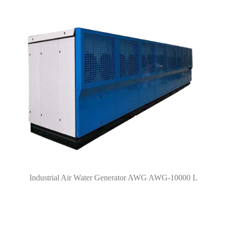
Industrial Air Water Generator AWG AWG-10000 L