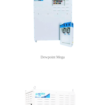
Dewpoint Mega