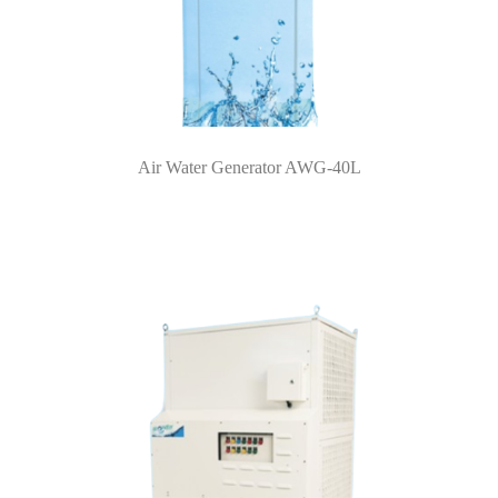
Air Water Generator AWG-40L