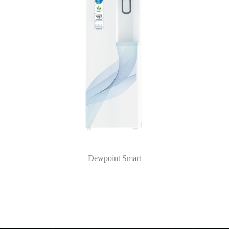
Dewpoint Smart