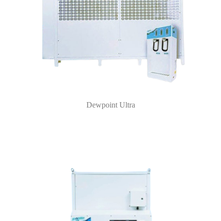
Dewpoint Ultra