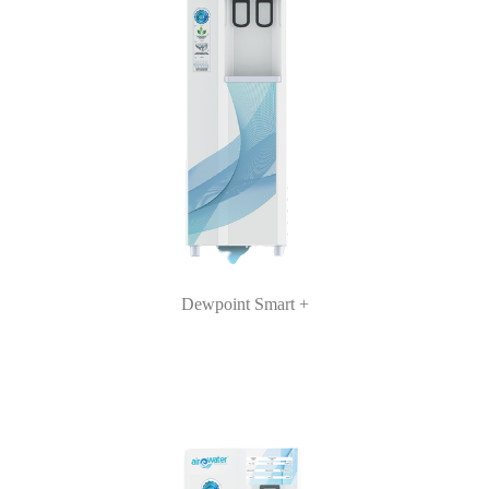
Dewpoint Smart +