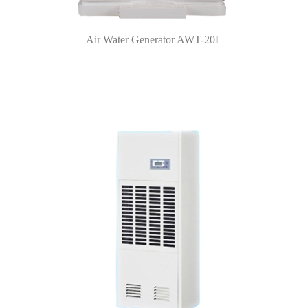
Air Water Generator AWT-20L