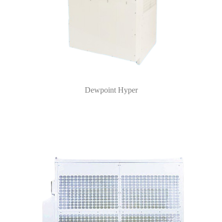
Dewpoint Hyper