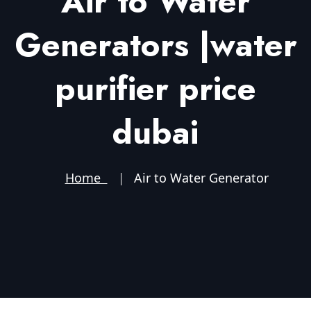
Air to Water
Generators |water
purifier price
dubai
Home
Air to Water Generator