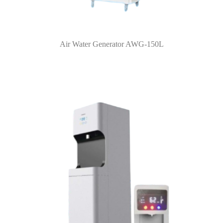
Air Water Generator AWG-150L