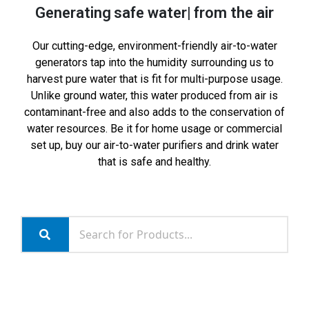
Generating
safe water
from the air
Our cutting-edge, environment-friendly air-to-water
generators tap into the humidity surrounding us to
harvest pure water that is fit for multi-purpose usage.
Unlike ground water, this water produced from air is
contaminant-free and also adds to the conservation of
water resources. Be it for home usage or commercial
set up, buy our air-to-water purifiers and drink water
that is safe and healthy.