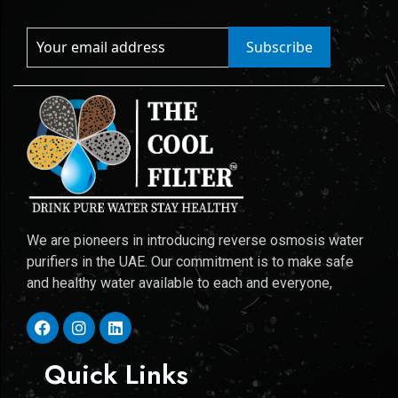
Subscribe
We are pioneers in introducing reverse osmosis water
purifiers in the UAE. Our commitment is to make safe
and healthy water available to each and everyone,
Quick Links