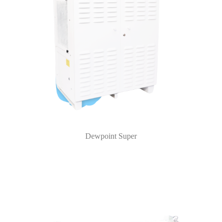
Dewpoint Super