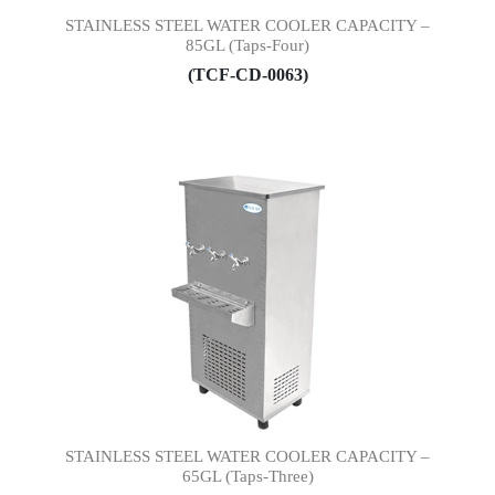
STAINLESS STEEL WATER COOLER CAPACITY –
85GL (Taps-Four)
(TCF-CD-0063)
STAINLESS STEEL WATER COOLER CAPACITY –
65GL (Taps-Three)