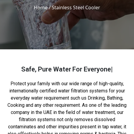
Home
/ Stainless Steel Cooler
Safe, Pure Water
For Everyone
Protect your family with our wide range of high-quality,
internationally certified water filtration systems for your
everyday water requirement such us Drinking, Bathing,
Cooking and any other requirement. As one of the leading
company in the UAE in the field of water treatment, our
filtration systems not only removes dissolved
contaminates and other impurities present in tap water, it
also effectively helps in removing germs & bacteria. This