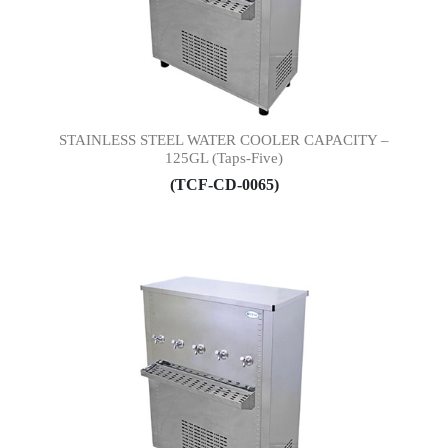
STAINLESS STEEL WATER COOLER CAPACITY –
125GL (Taps-Five)
(TCF-CD-0065)