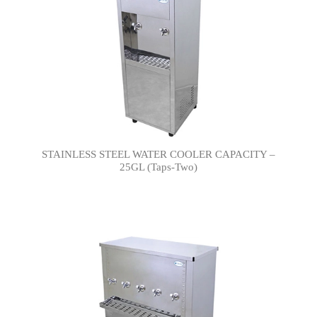
STAINLESS STEEL WATER COOLER CAPACITY –
25GL (Taps-Two)