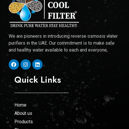
We are pioneers in introducing reverse osmosis water
purifiers in the UAE. Our commitment is to make safe
and healthy water available to each and everyone,
Quick Links
Home
About us
Products