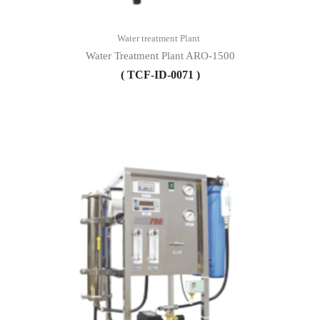
Water treatment Plant
Water Treatment Plant ARO-1500
( TCF-ID-0071 )