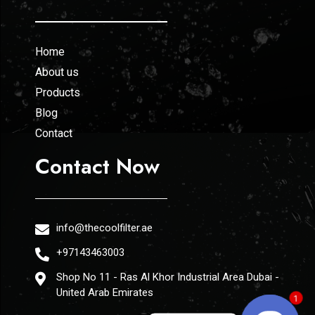
Home
About us
Products
Blog
Contact
Contact Now
info@thecoolfilter.ae
+97143463003
Shop No 11 - Ras Al Khor Industrial Area Dubai -
United Arab Emirates
1