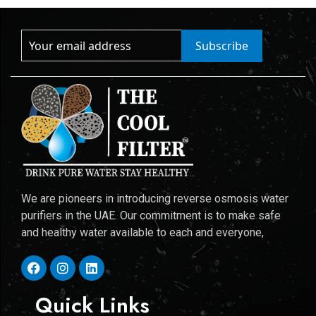
Subscribe
We are pioneers in introducing reverse osmosis water
purifiers in the UAE. Our commitment is to make safe
and healthy water available to each and everyone,
Quick Links