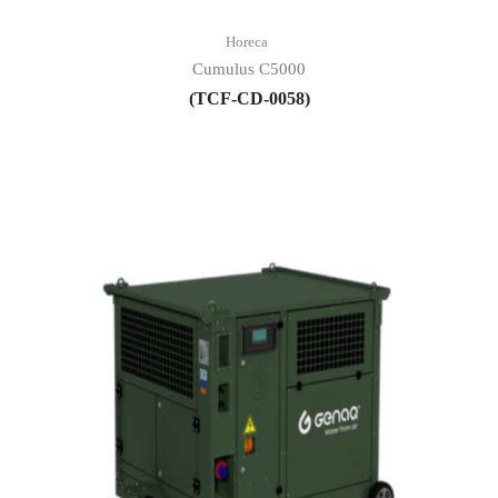
Horeca
Cumulus C5000
(TCF-CD-0058)