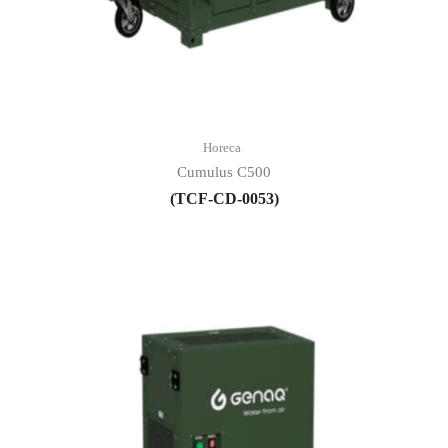
Horeca
Cumulus C500
(TCF-CD-0053)