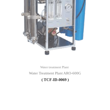
Water treatment Plant
Water Treatment Plant ARO-600G
( TCF-ID-0069 )