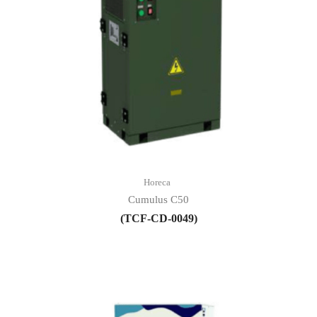
Horeca
Cumulus C50
(TCF-CD-0049)