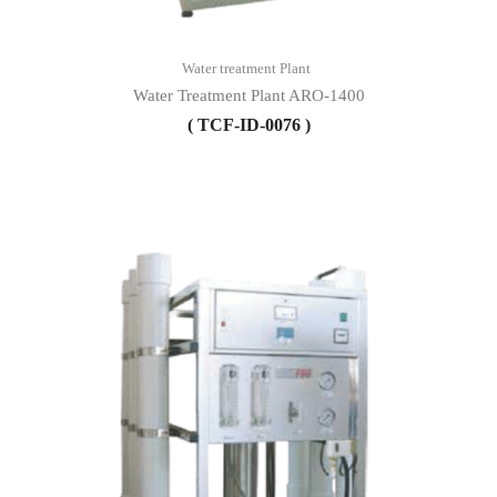
Water treatment Plant
Water Treatment Plant ARO-1400
( TCF-ID-0076 )