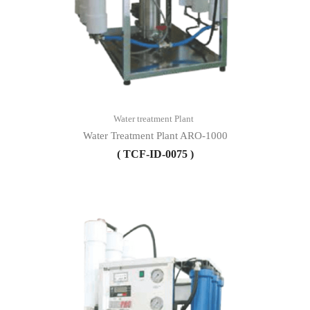
Water treatment Plant
Water Treatment Plant ARO-1000
( TCF-ID-0075 )