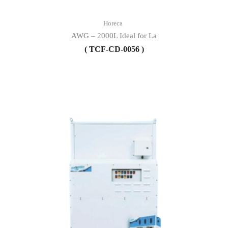
Horeca
AWG – 2000L Ideal for La
( TCF-CD-0056 )