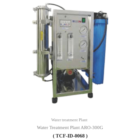
Water treatment Plant
Water Treatment Plant ARO-300G
( TCF-ID-0068 )