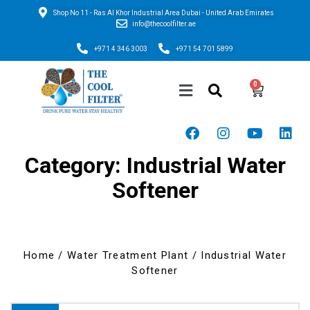
Shop No 11 - Ras Al Khor Industrial Area Dubai - United Arab Emirates
info@thecoolfilter.ae
+971 4 346 3003
+971 54 701 5899
Category: Industrial Water
Softener
Home
/
Water Treatment Plant
/ Industrial Water
Softener