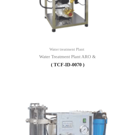
Water treatment Plant
Water Treatment Plant ARO &
( TCF-ID-0070 )