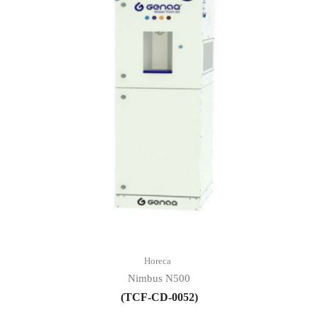
Horeca
Nimbus N500
(TCF-CD-0052)