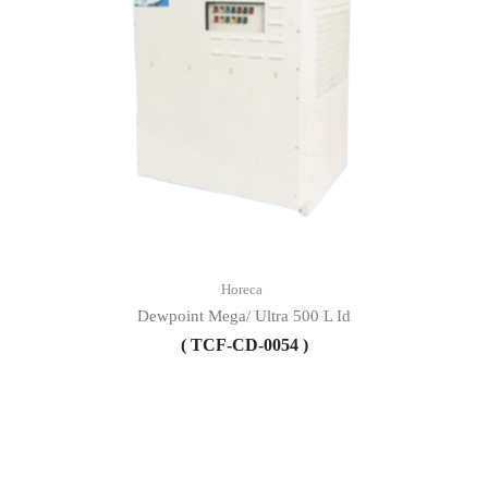
Horeca
Dewpoint Mega/ Ultra 500 L Id
( TCF-CD-0054 )