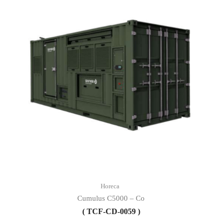
Horeca
Cumulus C5000 – Co
( TCF-CD-0059 )