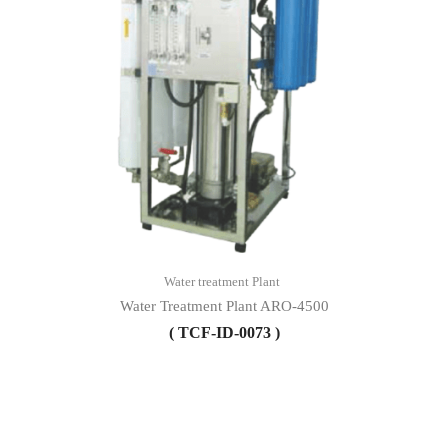
Water treatment Plant
Water Treatment Plant ARO-4500
( TCF-ID-0073 )