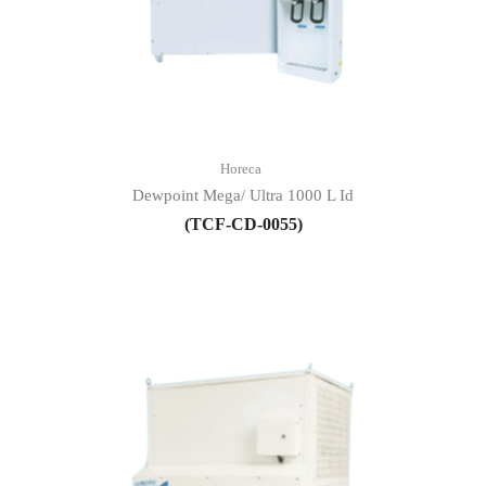
Horeca
Dewpoint Mega/ Ultra 1000 L Id
(TCF-CD-0055)