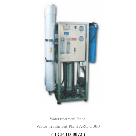
Water treatment Plant
Water Treatment Plant ARO-3000
( TCF-ID-0072 )