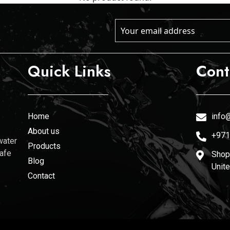
Quick Links
Cont
Home
info@
About us
+971
water
Products
safe
Shop 
Blog
Unit
Contact