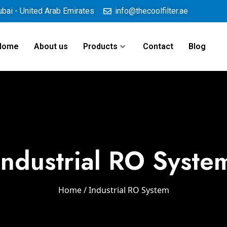
ubai - United Arab Emirates
info@thecoolfilter.ae
Home
About us
Products
Contact
Blog
Industrial RO Syste
Home
/ Industrial RO System