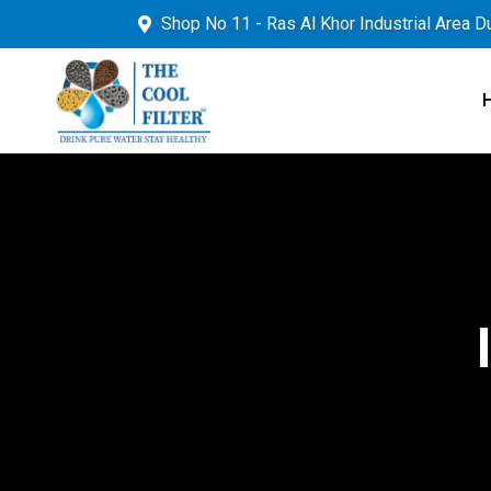
Shop No 11 - Ras Al Khor Industrial Area D