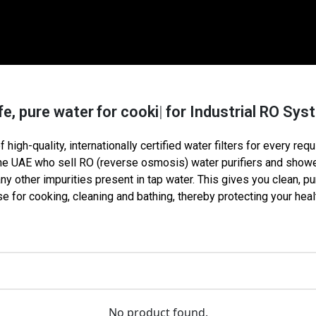
, pure water
for cooking
for Industrial RO S
 high-quality, internationally certified water filters for every req
the UAE who sell
RO (reverse osmosis
)
water purifiers and shower
 other impurities present in tap water. This gives you clean, pu
e for cooking, cleaning and bathing, thereby protecting your healt
No product found.