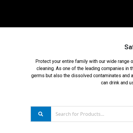
Safe
Protect your entire family with our wide range of
cleaning. As one of the leading companies in 
germs but also the dissolved contaminates and any
can drink and us