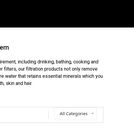
ystem
uirement, including drinking, bathing, cooking and
 filters, our filtration products not only remove
re water that retains essential minerals which you
h, skin and hair.
All Categories