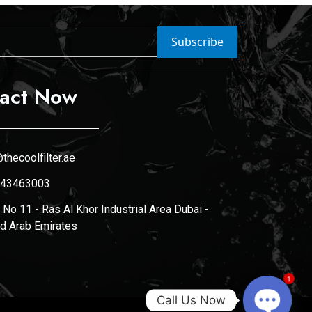
Subscribe
act Now
thecoolfilter.ae
43463003
No 11 - Ras Al Khor Industrial Area Dubai -
ed Arab Emirates
1
Call Us Now