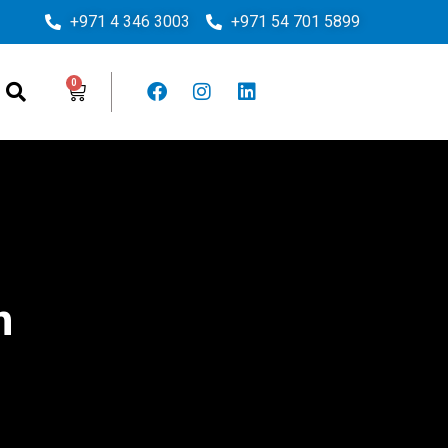
+971 4 346 3003
+971 54 701 5899
m