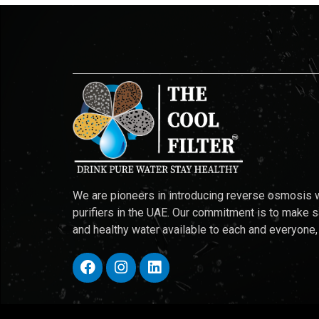
We are pioneers in introducing reverse osmosis 
purifiers in the UAE. Our commitment is to make 
and healthy water available to each and everyone,