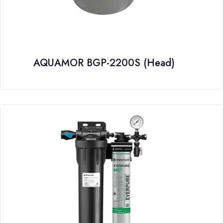
AQUAMOR BGP-2200S (Head)