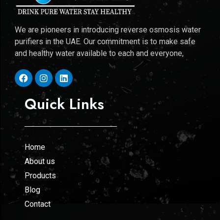
We are pioneers in introducing reverse osmosis water
purifiers in the UAE. Our commitment is to make safe
and healthy water available to each and everyone,
Quick Links
Home
About us
Products
Blog
Contact