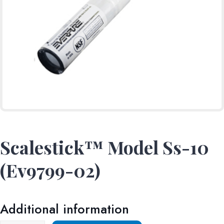
Scalestick™ Model Ss-10
(Ev9799-02)
Additional information