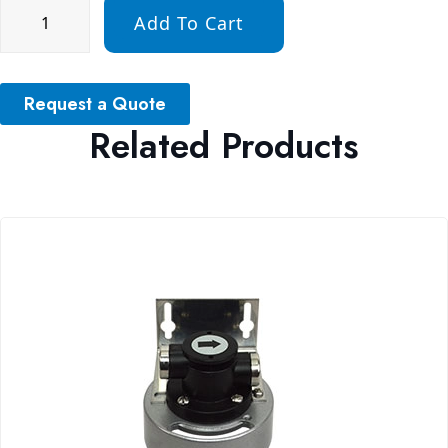
Add To Cart
Request a Quote
Related Products