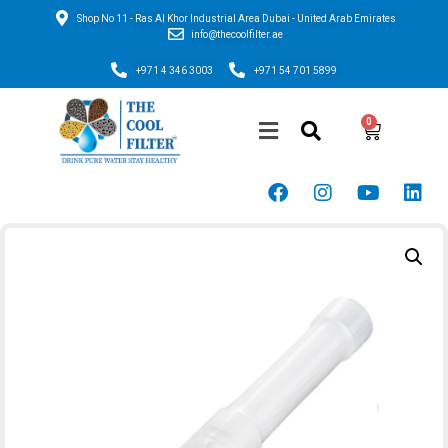
Shop No 11 - Ras Al Khor Industrial Area Dubai - United Arab Emirates
info@thecoolfilter.ae
+971 4 346 3003
+971 54 701 5899