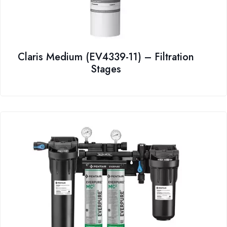
Claris Medium (EV4339-11) – Filtration
Stages