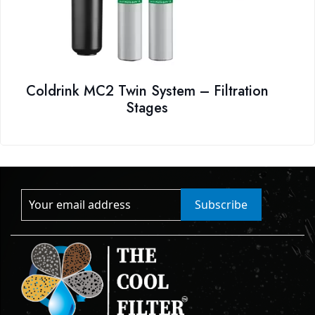
Coldrink MC2 Twin System – Filtration
Stages
Subscribe