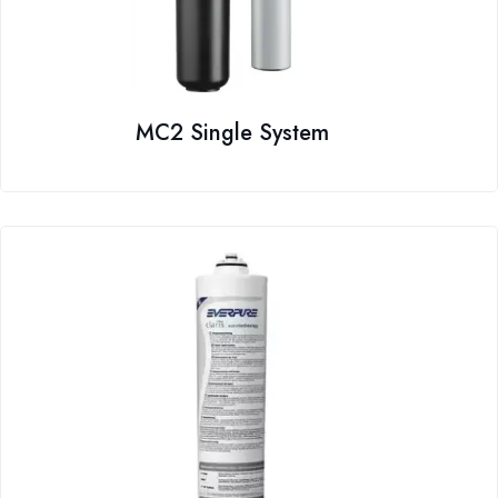
MC2 Single System