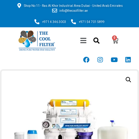
Shop No 11 - Ras Al Khor Industrial Area Dubai - United Arab Emirates
info@thecoolfilter.ae
+971 4 346 3003
+971 54 701 5899