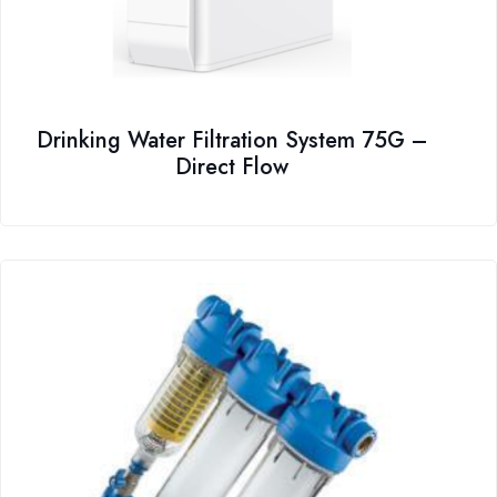
Drinking Water Filtration System 75G –
Direct Flow