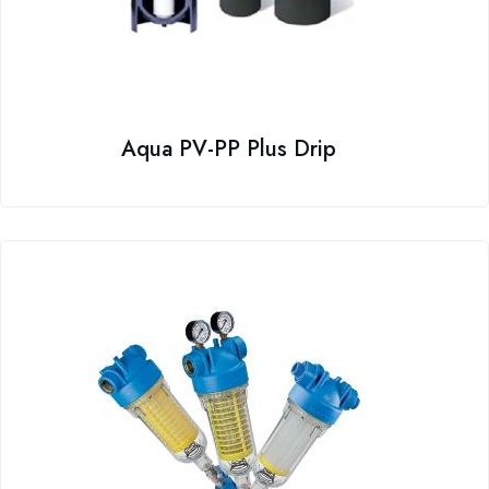
Aqua PV-PP Plus Drip