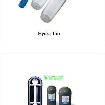
Hydra Trio