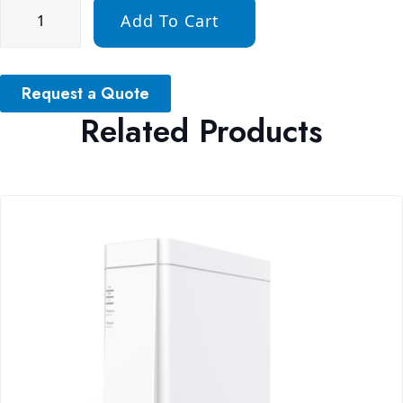
Add To Cart
Request a Quote
Related Products