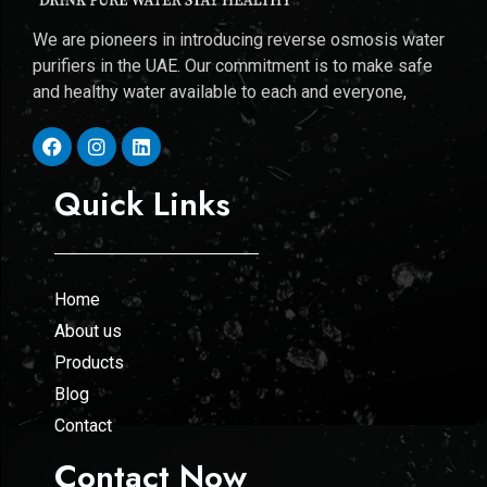
We are pioneers in introducing reverse osmosis water
purifiers in the UAE. Our commitment is to make safe
and healthy water available to each and everyone,
Quick Links
Home
About us
Products
Blog
Contact
Contact Now