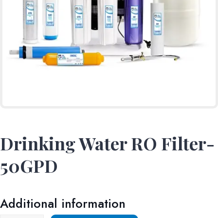
Drinking Water RO Filter-
50GPD
Additional information