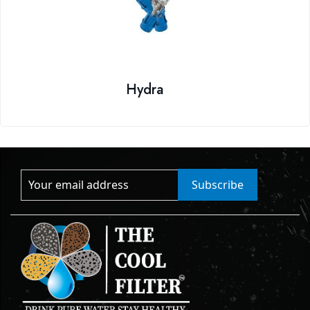
Hydra
Subscribe