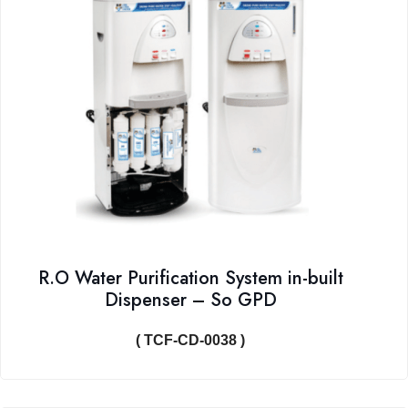
R.O Water Purification System in-built
Dispenser – So GPD
( TCF-CD-0038 )