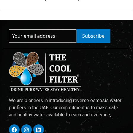
Subscribe
We are pioneers in introducing reverse osmosis water
purifiers in the UAE. Our commitment is to make safe
and healthy water available to each and everyone,