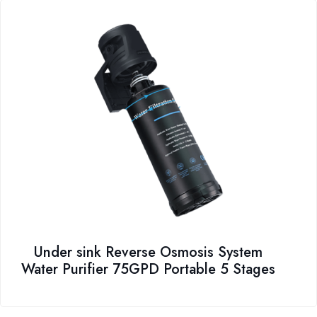
Under sink Reverse Osmosis System
Water Purifier 75GPD Portable 5 Stages