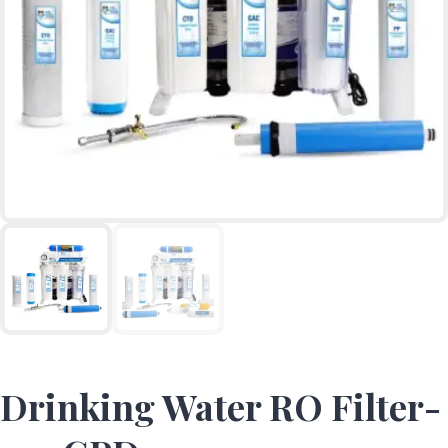
Drinking Water RO Filter-