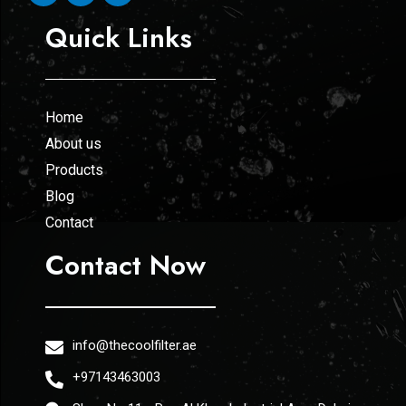
Quick Links
Home
About us
Products
Blog
Contact
Contact Now
info@thecoolfilter.ae
+97143463003