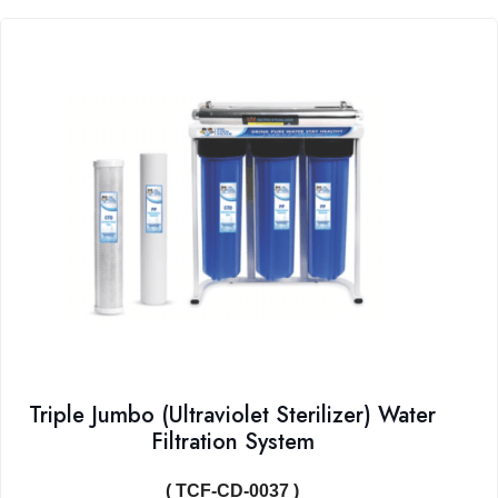
Triple Jumbo (Ultraviolet Sterilizer) Water
Filtration System
( TCF-CD-0037 )