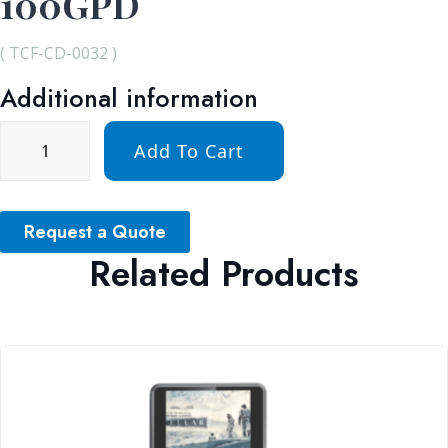
100GPD
( TCF-CD-0032 )
Additional information
Add To Cart
Request a Quote
Related Products