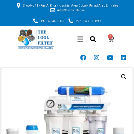
Shop No 11 - Ras Al Khor Industrial Area Dubai - United Arab Emirates
info@thecoolfilter.ae
+971 4 346 3003
+971 54 701 5899