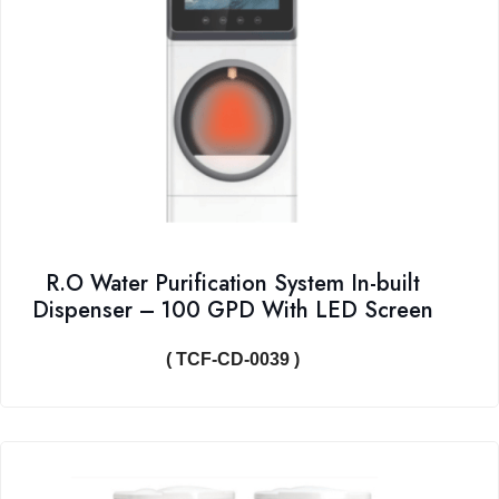
R.O Water Purification System In-built
Dispenser – 100 GPD With LED Screen
( TCF-CD-0039 )