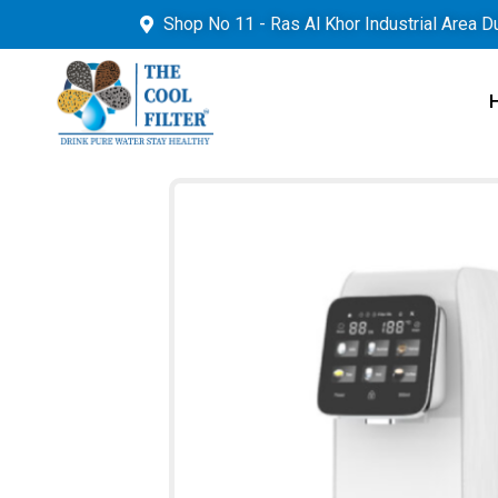
Shop No 11 - Ras Al Khor Industrial Area D