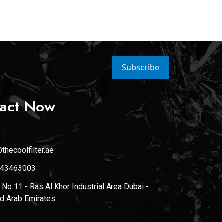
Subscribe
act Now
thecoolfilter.ae
43463003
No 11 - Ras Al Khor Industrial Area Dubai -
ed Arab Emirates