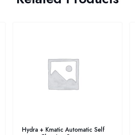
Hydra + Kmatic Automatic Self