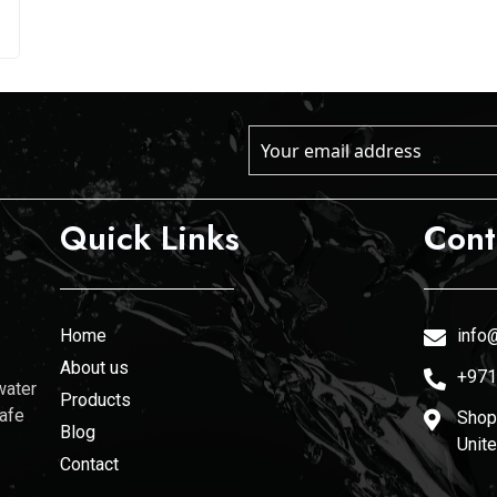
Quick Links
Cont
Home
info@
About us
+971
water
Products
safe
Shop 
Blog
Unit
Contact