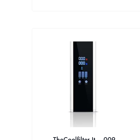
TheCoolfilter It – 009