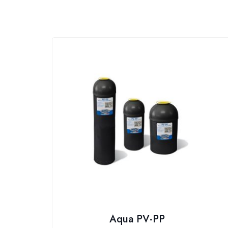
Aqua PV-PP