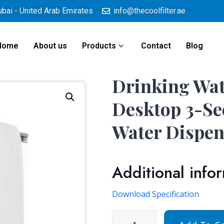
ubai - United Arab Emirates
info@thecoolfilter.ae
Home
About us
Products
Contact
Blog
Drinking Wat
Desktop 3-Se
Water Dispen
Additional info
Download Specification