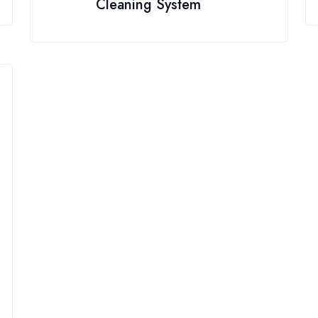
Cleaning System