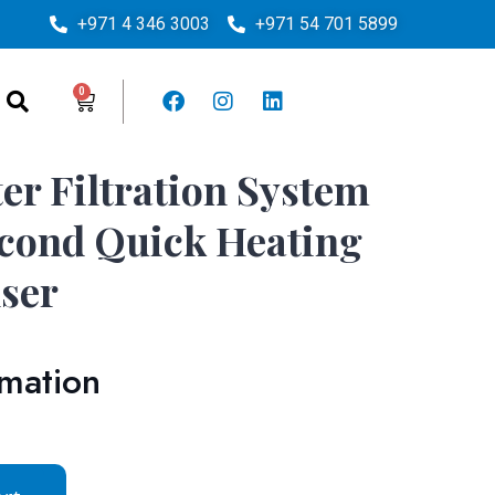
+971 4 346 3003
+971 54 701 5899
er Filtration System
cond Quick Heating
ser
rmation