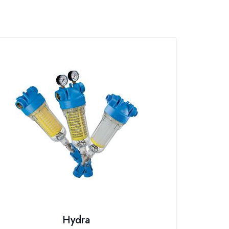
Hydra