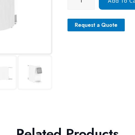
Add To Ca
Request a Quote
Related Products