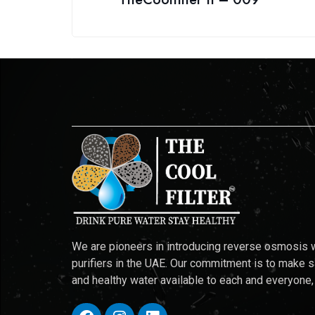
We are pioneers in introducing reverse osmosis 
purifiers in the UAE. Our commitment is to make 
and healthy water available to each and everyone,