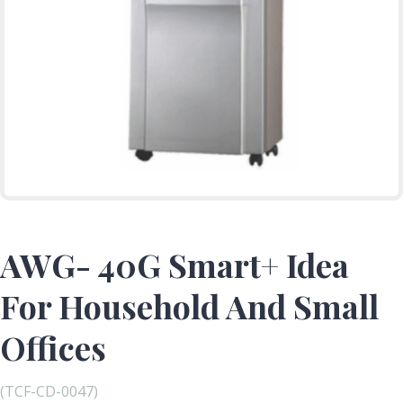
AWG- 40G Smart+ Idea
For Household And Small
Offices
(TCF-CD-0047)