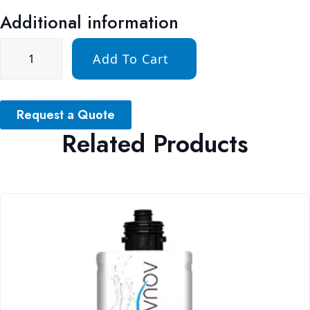
Additional information
Add To Cart
Request a Quote
Related Products