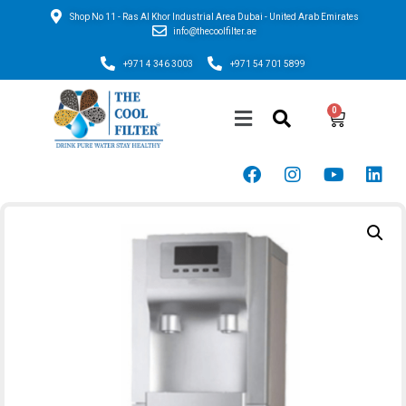
Shop No 11 - Ras Al Khor Industrial Area Dubai - United Arab Emirates
info@thecoolfilter.ae
+971 4 346 3003
+971 54 701 5899