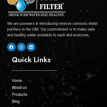
We are pioneers in introducing reverse osmosis water
purifiers in the UAE. Our commitment is to make safe
and healthy water available to each and everyone,
Quick Links
Home
About us
Products
Blog