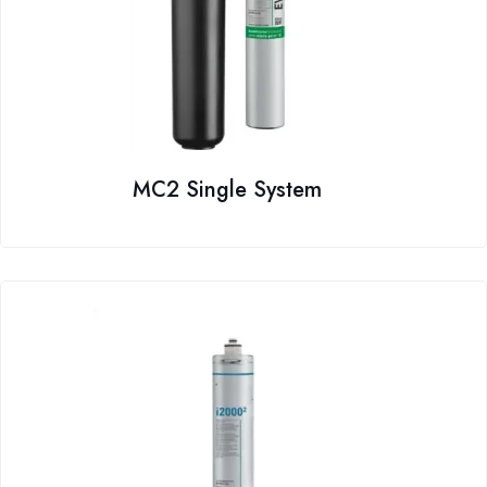
MC2 Single System