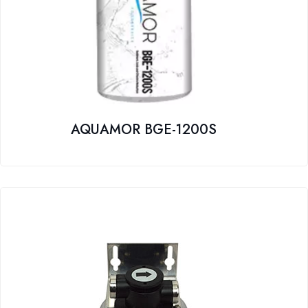
AQUAMOR BGE-1200S