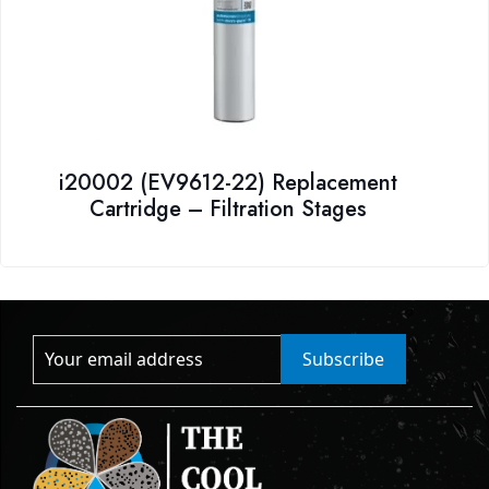
i20002 (EV9612-22) Replacement
Cartridge – Filtration Stages
Subscribe