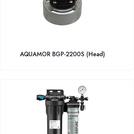
AQUAMOR BGP-2200S (Head)