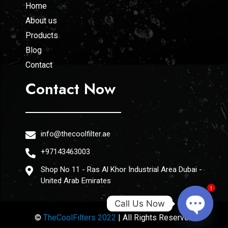
Home
About us
Products
Blog
Contact
Contact Now
info@thecoolfilter.ae
+97143463003
Shop No 11 - Ras Al Khor Industrial Area Dubai -
United Arab Emirates
1
Call Us Now
©
TheCoolFilters 2022
| All Rights Reserved
Open ch