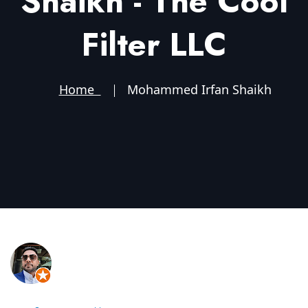
Shaikh - The Cool
Filter LLC
Home
Mohammed Irfan Shaikh