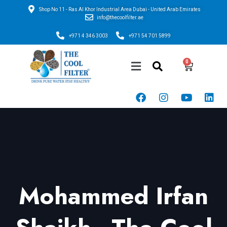
Shop No 11 - Ras Al Khor Industrial Area Dubai - United Arab Emirates
info@thecoolfilter.ae
+971 4 346 3003
+971 54 701 5899
Mohammed Irfan