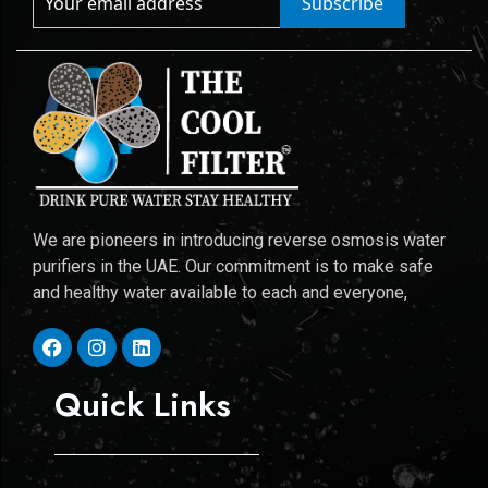
Subscribe
We are pioneers in introducing reverse osmosis water
purifiers in the UAE. Our commitment is to make safe
and healthy water available to each and everyone,
Quick Links