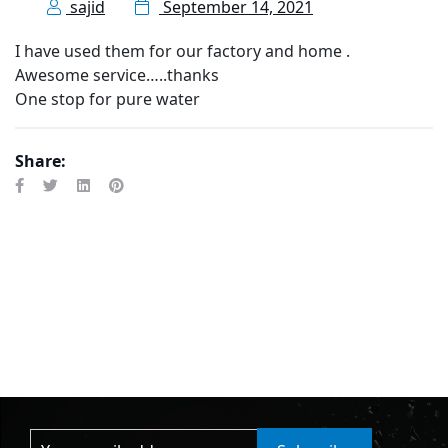
sajid
September 14, 2021
I have used them for our factory and home .
Awesome service…..thanks
One stop for pure water
Share: