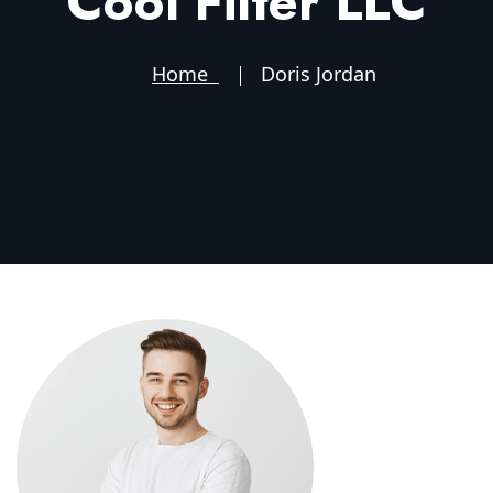
Cool Filter LLC
Home
Doris Jordan