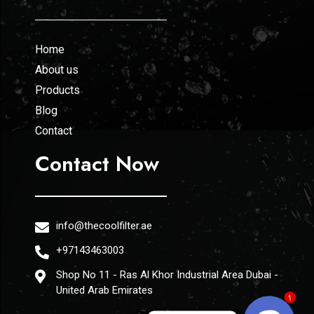
Home
About us
Products
Blog
Contact
Contact Now
info@thecoolfilter.ae
+97143463003
Shop No 11 - Ras Al Khor Industrial Area Dubai -
United Arab Emirates
1