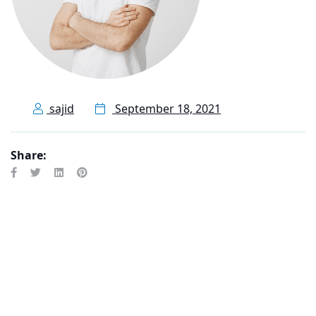
sajid
September 18, 2021
Share: