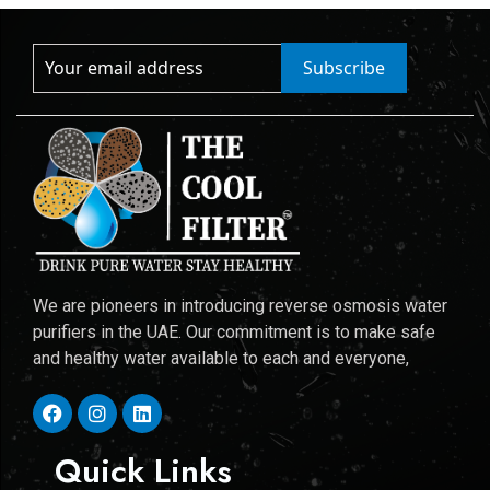
Subscribe
We are pioneers in introducing reverse osmosis water
purifiers in the UAE. Our commitment is to make safe
and healthy water available to each and everyone,
Quick Links