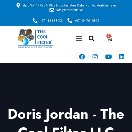
Shop No 11 - Ras Al Khor Industrial Area Dubai - United Arab Emirates
info@thecoolfilter.ae
+971 4 346 3003
+971 54 701 5899
Doris Jordan - The