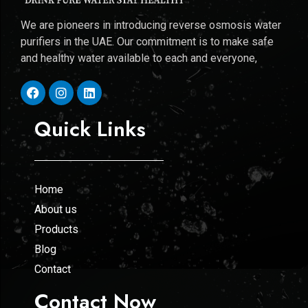
We are pioneers in introducing reverse osmosis water
purifiers in the UAE. Our commitment is to make safe
and healthy water available to each and everyone,
Quick Links
Home
About us
Products
Blog
Contact
Contact Now