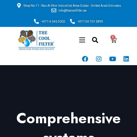
Shop No 11 - Ras Al Khor Industrial Area Dubai - United Arab Emirates
info@thecoolfilter.ae
+971 4 346 3003
+971 54 701 5899
Comprehensive