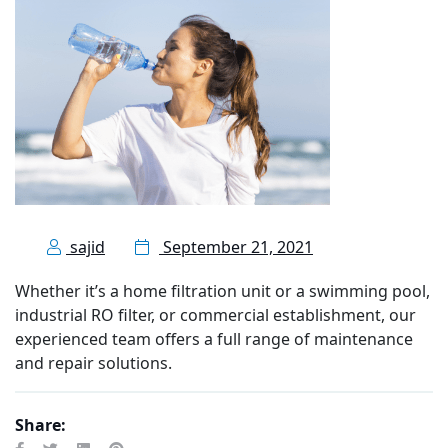
sajid
September 21, 2021
Whether it’s a home filtration unit or a swimming pool,
industrial RO filter, or commercial establishment, our
experienced team offers a full range of maintenance
and repair solutions.
Share: