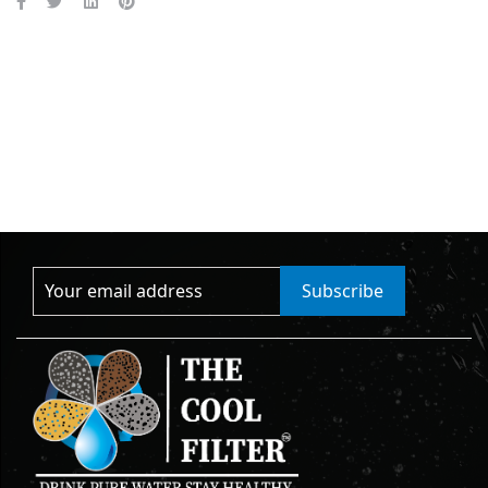
Subscribe