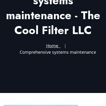
systems
maintenance - The
Cool Filter LLC
Home
Comprehensive systems maintenance