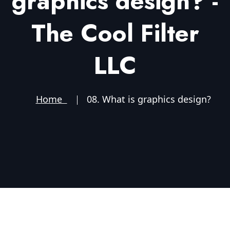
graphics design? -
The Cool Filter
LLC
Home
08. What is graphics design?