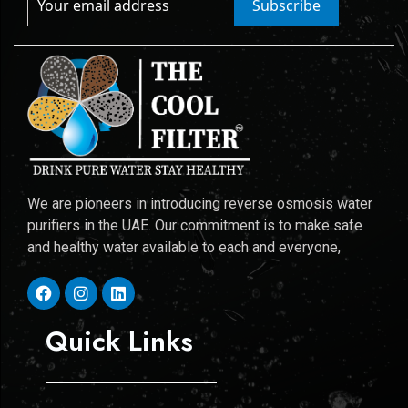
Subscribe
We are pioneers in introducing reverse osmosis water
purifiers in the UAE. Our commitment is to make safe
and healthy water available to each and everyone,
Quick Links