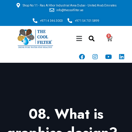
Shop No 11 - Ras Al Khor Industrial Area Dubai - United Arab Emirates
info@thecoolfilter.ae
+971 4 346 3003
+971 54 701 5899
08. What is