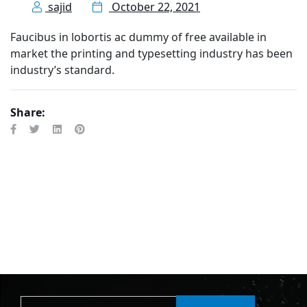
sajid
October 22, 2021
Faucibus in lobortis ac dummy of free available in
market the printing and typesetting industry has been
industry’s standard.
Share: