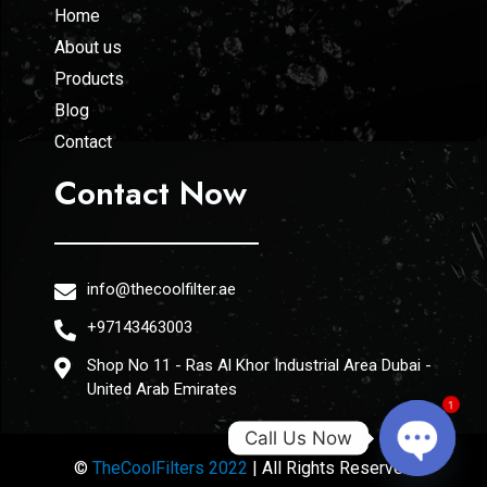
Home
About us
Products
Blog
Contact
Contact Now
info@thecoolfilter.ae
+97143463003
Shop No 11 - Ras Al Khor Industrial Area Dubai -
United Arab Emirates
1
Call Us Now
©
TheCoolFilters 2022
| All Rights Reserved