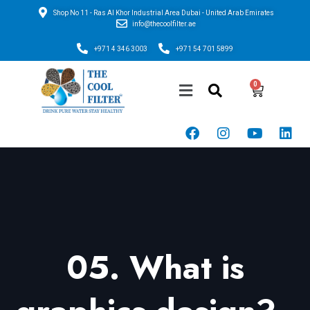
Shop No 11 - Ras Al Khor Industrial Area Dubai - United Arab Emirates
info@thecoolfilter.ae
+971 4 346 3003
+971 54 701 5899
05. What is