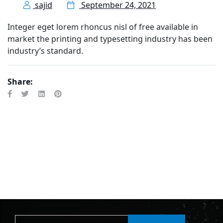
sajid
September 24, 2021
Integer eget lorem rhoncus nisl of free available in
market the printing and typesetting industry has been
industry’s standard.
Share: