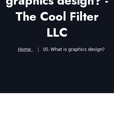
graphics design? -
The Cool Filter
LLC
Home
05. What is graphics design?