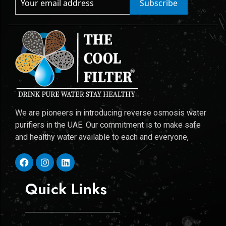
Subscribe
We are pioneers in introducing reverse osmosis water
purifiers in the UAE. Our commitment is to make safe
and healthy water available to each and everyone,
Quick Links