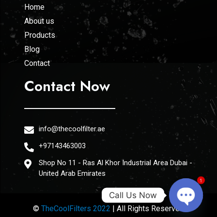
Home
About us
Products
Blog
Contact
Contact Now
info@thecoolfilter.ae
+97143463003
Shop No 11 - Ras Al Khor Industrial Area Dubai -
United Arab Emirates
1
Call Us Now
©
TheCoolFilters 2022
| All Rights Reserved