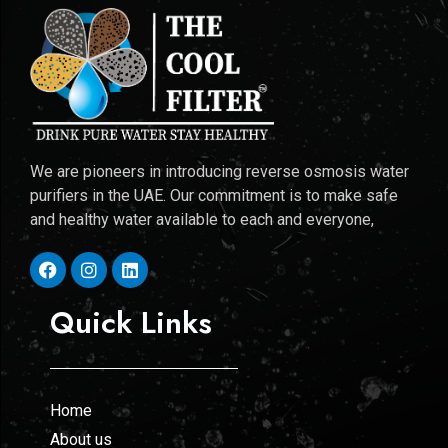
We are pioneers in introducing reverse osmosis water
purifiers in the UAE. Our commitment is to make safe
and healthy water available to each and everyone,
Quick Links
Home
About us