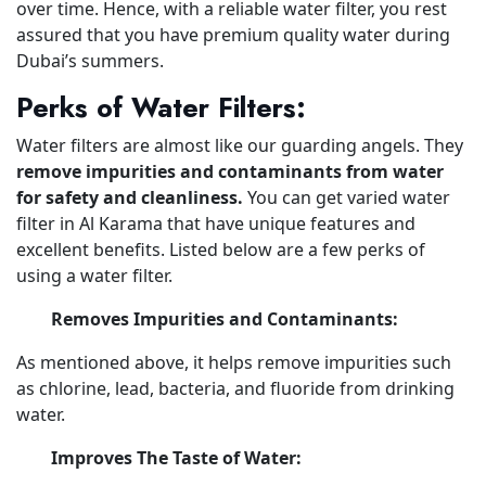
over time. Hence, with a reliable water filter, you rest
assured that you have premium quality water during
Dubai’s summers.
Perks of Water Filters:
Water filters are almost like our guarding angels. They
remove impurities and contaminants from water
for safety and cleanliness.
You can get varied water
filter in Al Karama that have unique features and
excellent benefits. Listed below are a few perks of
using a water filter.
Removes Impurities and Contaminants:
As mentioned above, it helps remove impurities such
as chlorine, lead, bacteria, and fluoride from drinking
water.
Improves The Taste of Water: