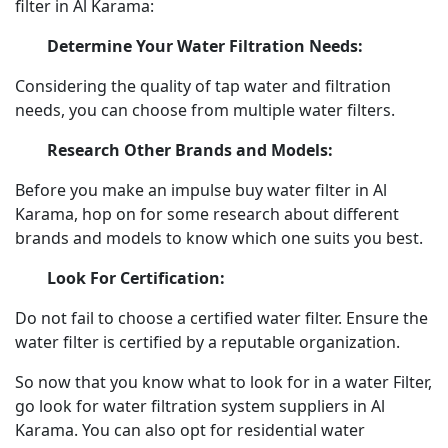
filter in Al Karama:
Determine Your Water Filtration Needs:
Considering the quality of tap water and filtration
needs, you can choose from multiple water filters.
Research Other Brands and Models:
Before you make an impulse buy water filter in Al
Karama, hop on for some research about different
brands and models to know which one suits you best.
Look For Certification:
Do not fail to choose a certified water filter. Ensure the
water filter is certified by a reputable organization.
So now that you know what to look for in a water Filter,
go look for water filtration system suppliers in Al
Karama. You can also opt for residential water