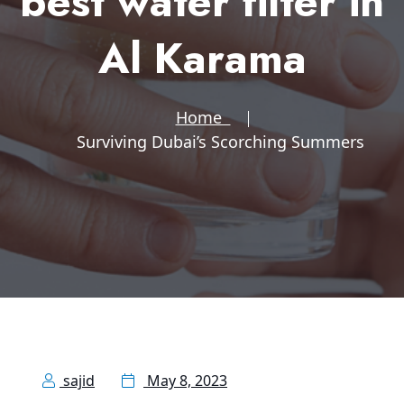
best water filter in
Al Karama
Home
Surviving Dubai’s Scorching Summers
sajid
May 8, 2023