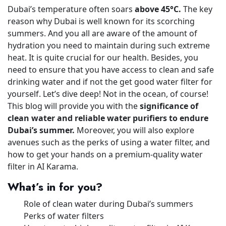
Dubai’s temperature often soars
above 45°C.
The key
reason why Dubai is well known for its scorching
summers. And you all are aware of the amount of
hydration you need to maintain during such extreme
heat. It is quite crucial for our health. Besides, you
need to ensure that you have access to clean and safe
drinking water and if not the get good water filter for
yourself. Let’s dive deep! Not in the ocean, of course!
This blog will provide you with the
significance of
clean water and reliable water purifiers to endure
Dubai’s summer.
Moreover, you will also explore
avenues such as the perks of using a water filter, and
how to get your hands on a premium-quality water
filter in AI Karama.
What’s in for you?
Role of clean water during Dubai’s summers
Perks of water filters