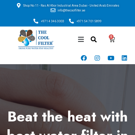
Shop No 11 - Ras Al Khor Industrial Area Dubai - United Arab Emirates
info@thecoolfilter.ae
+971 4 346 3003
+971 54 701 5899
Beat the heat with