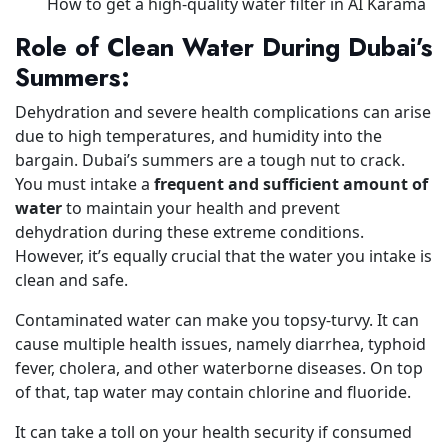
How to get a high-quality water filter in AI Karama
Role of Clean Water During Dubai’s
Summers:
Dehydration and severe health complications can arise
due to high temperatures, and humidity into the
bargain. Dubai’s summers are a tough nut to crack.
You must intake a
frequent and sufficient amount of
water
to maintain your health and prevent
dehydration during these extreme conditions.
However, it’s equally crucial that the water you intake is
clean and safe.
Contaminated water can make you topsy-turvy. It can
cause multiple health issues, namely diarrhea, typhoid
fever, cholera, and other waterborne diseases. On top
of that, tap water may contain chlorine and fluoride.
It can take a toll on your health security if consumed