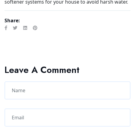
softener systems for your house to avoid harsh water.
Share:
Leave A Comment