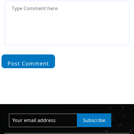
Post Comment
Subscribe