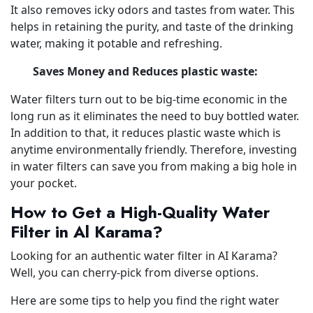
It also removes icky odors and tastes from water. This
helps in retaining the purity, and taste of the drinking
water, making it potable and refreshing.
Saves Money and Reduces plastic waste:
Water filters turn out to be big-time economic in the
long run as it eliminates the need to buy bottled water.
In addition to that, it reduces plastic waste which is
anytime environmentally friendly. Therefore, investing
in water filters can save you from making a big hole in
your pocket.
How to Get a High-Quality Water
Filter in Al Karama?
Looking for an authentic water filter in AI Karama?
Well, you can cherry-pick from diverse options.
Here are some tips to help you find the right water