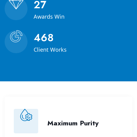
40
Awards Win
678
Client Works
Maximum Purity