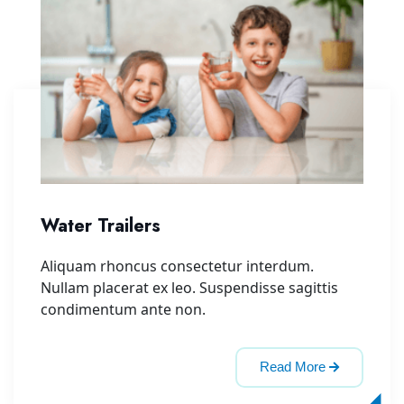
Water Trailers
Aliquam rhoncus consectetur interdum.
Nullam placerat ex leo. Suspendisse sagittis
condimentum ante non.
Read More