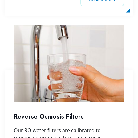
Reverse Osmosis Filters
Our RO water filters are calibrated to
remove chlorine, bacteria and viruses,