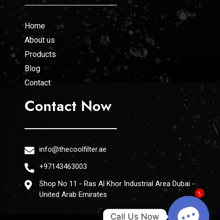
Home
About us
Products
Blog
Contact
Contact Now
info@thecoolfilter.ae
+97143463003
Shop No 11 - Ras Al Khor Industrial Area Dubai -
United Arab Emirates
1
Call Us Now