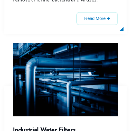
Read More
Industrial Water Filters