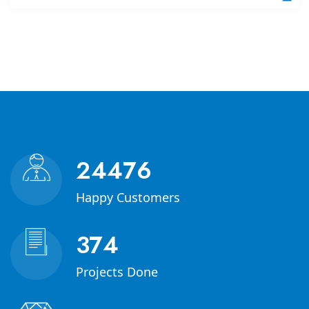
35000
Happy Customers
541
Projects Done