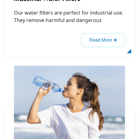
Our water filters are perfect for industrial use.
They remove harmful and dangerous
Read More