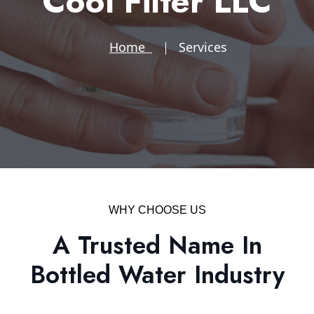
Cool Filter LLC
Home
Services
WHY CHOOSE US
A Trusted Name In
Bottled Water Industry