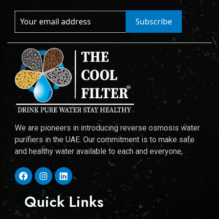
Subscribe
We are pioneers in introducing reverse osmosis water
purifiers in the UAE. Our commitment is to make safe
and healthy water available to each and everyone,
Quick Links