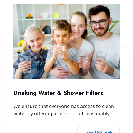
Drinking Water & Shower Filters
We ensure that everyone has access to clean
water by offering a selection of reasonably
Read More