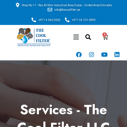
Shop No 11 - Ras Al Khor Industrial Area Dubai - United Arab Emirates
info@thecoolfilter.ae
+971 4 346 3003
+971 54 701 5899
Services - The