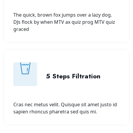
The quick, brown fox jumps over a lazy dog.
DJs flock by when MTV ax quiz prog MTV quiz
graced
5 Steps Filtration
Cras nec metus velit. Quisque sit amet justo id
sapien rhoncus pharetra sed quis mi.