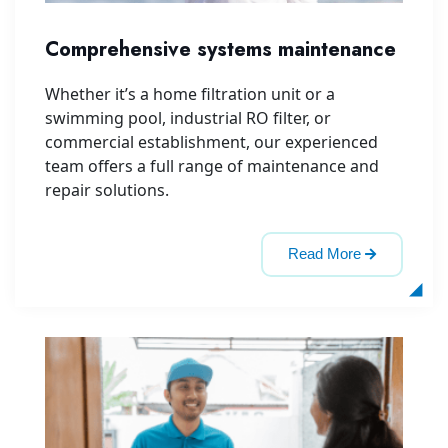
Comprehensive systems maintenance
Whether it’s a home filtration unit or a
swimming pool, industrial RO filter, or
commercial establishment, our experienced
team offers a full range of maintenance and
repair solutions.
Read More