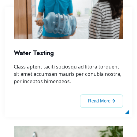
Water Testing
Class aptent taciti sociosqu ad litora torquent
sit amet accumsan mauris per conubia nostra,
per inceptos himenaeos.
Read More