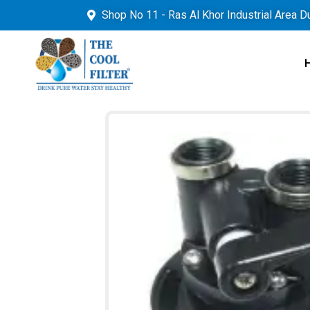
Shop No 11 - Ras Al Khor Industrial Area D