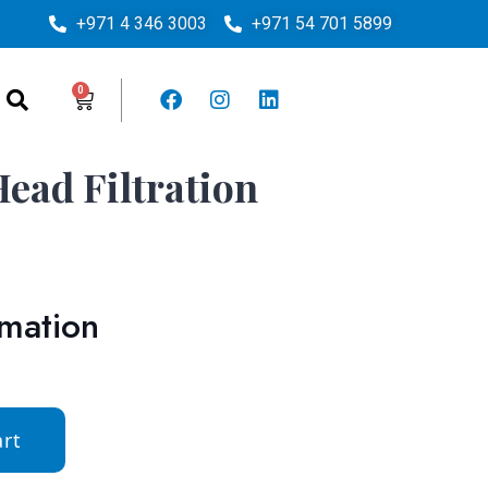
+971 4 346 3003
+971 54 701 5899
ead Filtration
rmation
rt