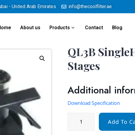
ubai - United Arab Emirates
info@thecoolfilter.ae
Home
About us
Products
Contact
Blog
QL3B SingleH
Stages
Additional info
Download Specification
Add To Ca