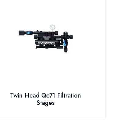
Twin Head Qc71 Filtration
Stages