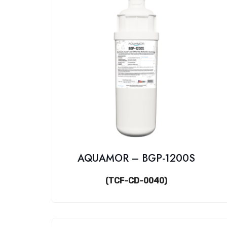
AQUAMOR – BGP-1200S
(TCF-CD-0040)