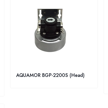
AQUAMOR BGP-2200S (Head)