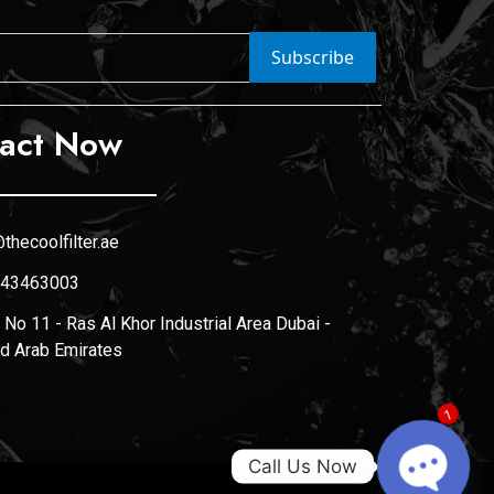
Subscribe
act Now
thecoolfilter.ae
43463003
No 11 - Ras Al Khor Industrial Area Dubai -
ed Arab Emirates
1
Call Us Now