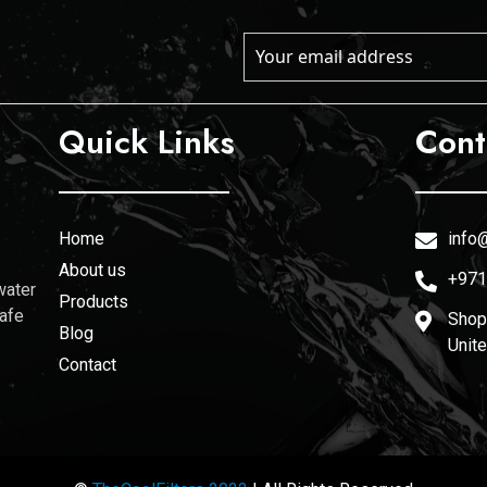
Quick Links
Cont
Home
info@
About us
+971
water
Products
safe
Shop 
Blog
Unit
Contact