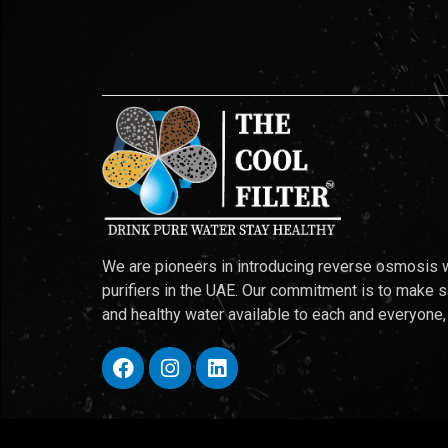
We are pioneers in introducing reverse osmosis 
purifiers in the UAE. Our commitment is to make 
and healthy water available to each and everyone,