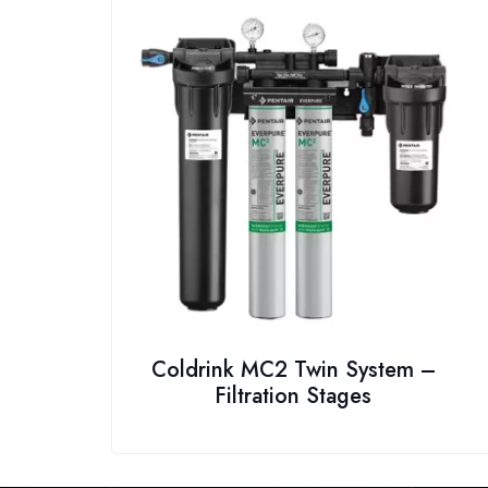
Coldrink MC2 Twin System –
Filtration Stages