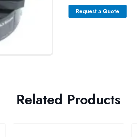
Request a Quote
Related Products