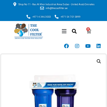
Shop No 11 - Ras Al Khor Industrial Area Dubai - United Arab Emirates
info@thecoolfilter.ae
+971 4 346 3003
+971 54 701 5899