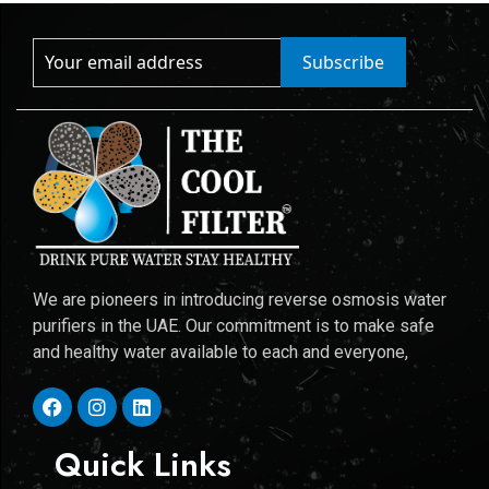
Subscribe
We are pioneers in introducing reverse osmosis water
purifiers in the UAE. Our commitment is to make safe
and healthy water available to each and everyone,
Quick Links