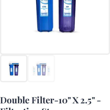
Double Filter-10" X 2.5" -