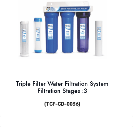
Triple Filter Water Filtration System
Filtration Stages :3
(TCF-CD-0036)