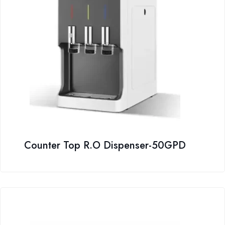
Counter Top R.O Dispenser-50GPD