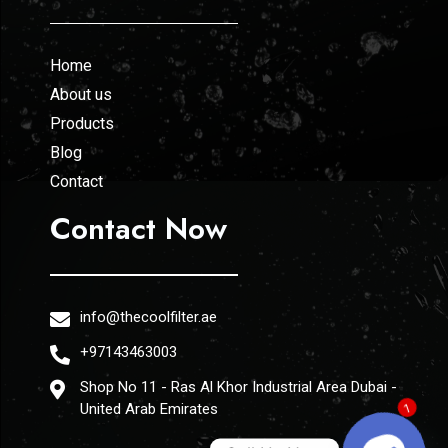
Home
About us
Products
Blog
Contact
Contact Now
info@thecoolfilter.ae
+97143463003
Shop No 11 - Ras Al Khor Industrial Area Dubai -
United Arab Emirates
1