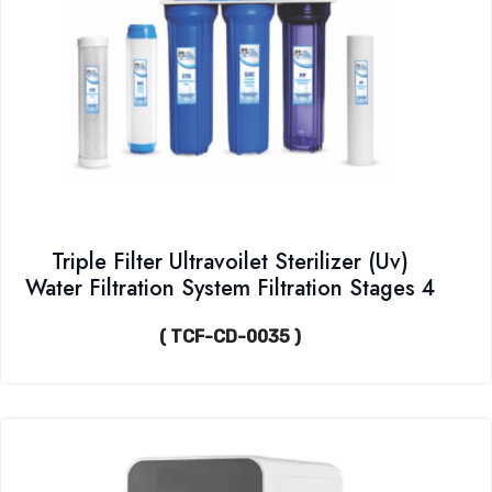
Triple Filter Ultravoilet Sterilizer (Uv)
Water Filtration System Filtration Stages 4
( TCF-CD-0035 )