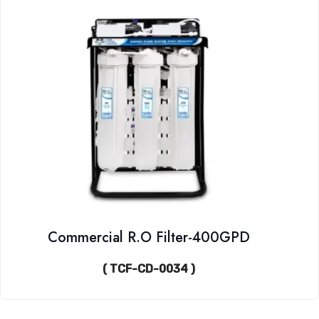
Commercial R.O Filter-400GPD
( TCF-CD-0034 )