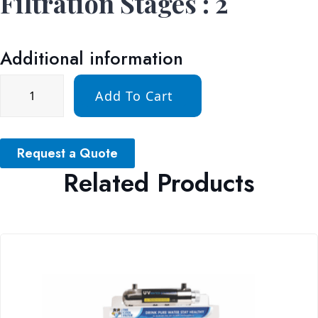
Filtration Stages : 2
Additional information
Add To Cart
Request a Quote
Related Products