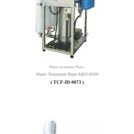
Water treatment Plant
Water Treatment Plant ARO-4500
( TCF-ID-0073 )