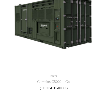
Horeca
Cumulus C5000 – Co
( TCF-CD-0059 )