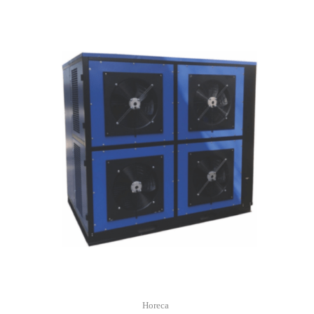
Horeca