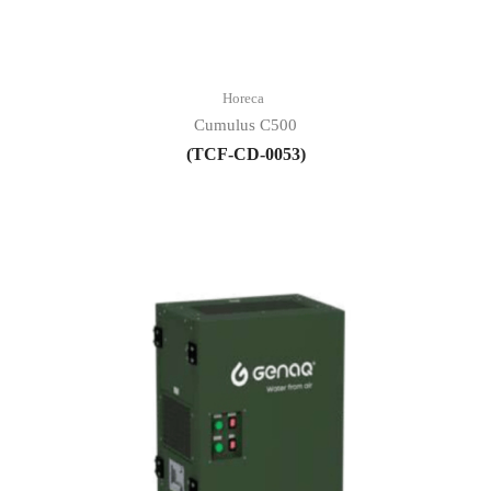
Horeca
Cumulus C500
(TCF-CD-0053)