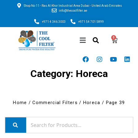
Shop No 11 - Ras Al Khor Industrial Area Dubai - United Arab Emirates
info@thecoolfilter.ae
+971 4 346 3003
+971 54 701 5899
Category: Horeca
Home
/
Commercial Filters
/
Horeca
/ Page 39