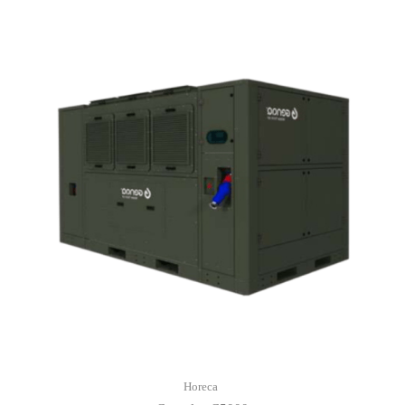
Horeca