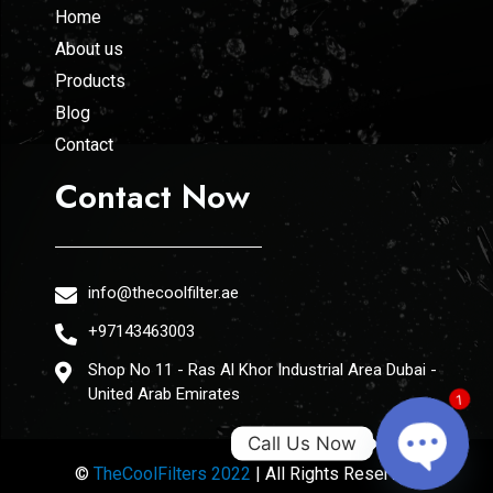
Home
About us
Products
Blog
Contact
Contact Now
info@thecoolfilter.ae
+97143463003
Shop No 11 - Ras Al Khor Industrial Area Dubai -
United Arab Emirates
1
Call Us Now
©
TheCoolFilters 2022
| All Rights Reserved