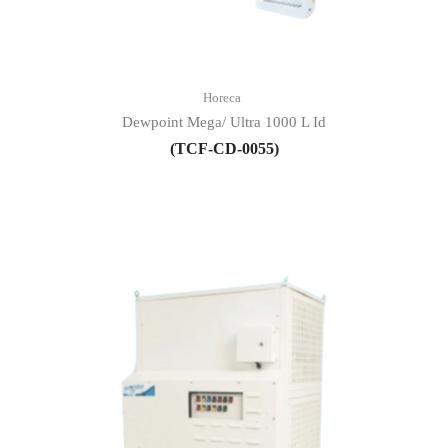
Horeca
Dewpoint Mega/ Ultra 1000 L Id
(TCF-CD-0055)