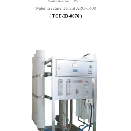
Water treatment Plant
Water Treatment Plant ARO-1400
( TCF-ID-0076 )