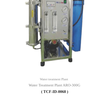
Water treatment Plant
Water Treatment Plant ARO-300G
( TCF-ID-0068 )