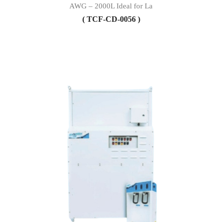
AWG – 2000L Ideal for La
( TCF-CD-0056 )