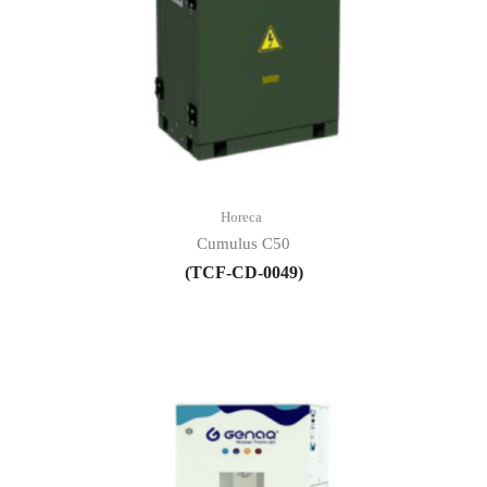
Horeca
Cumulus C50
(TCF-CD-0049)