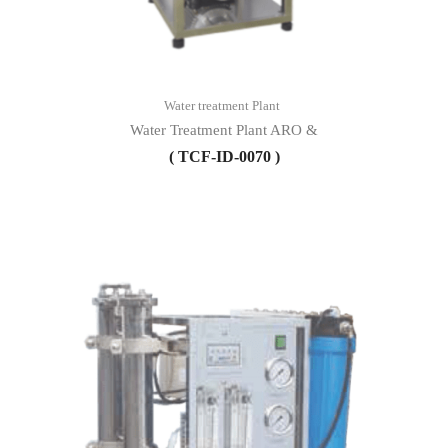
Water treatment Plant
Water Treatment Plant ARO &
( TCF-ID-0070 )