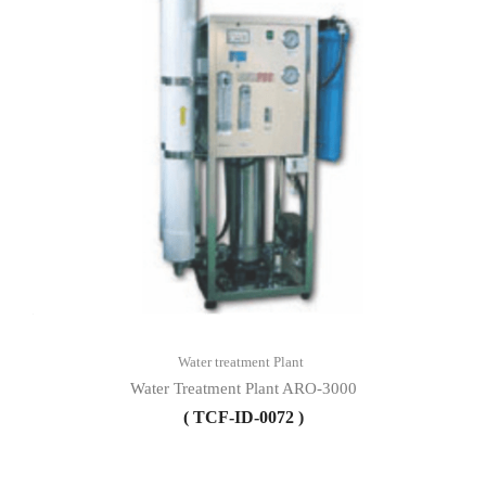
Water treatment Plant
Water Treatment Plant ARO-3000
( TCF-ID-0072 )