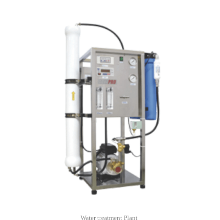
Water treatment Plant