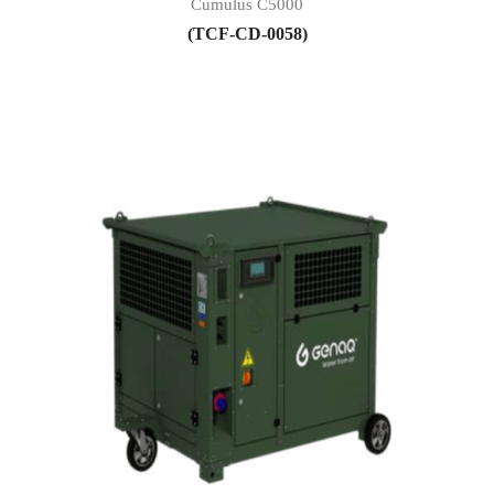
Cumulus C5000
(TCF-CD-0058)