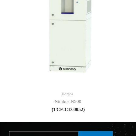
Horeca
Nimbus N500
(TCF-CD-0052)