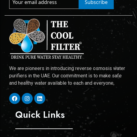
Subscribe
We are pioneers in introducing reverse osmosis water
purifiers in the UAE. Our commitment is to make safe
and healthy water available to each and everyone,
Quick Links