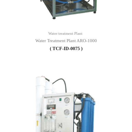
Water treatment Plant
Water Treatment Plant ARO-1000
( TCF-ID-0075 )