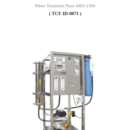
Water Treatment Plant ARO-1500
( TCF-ID-0071 )