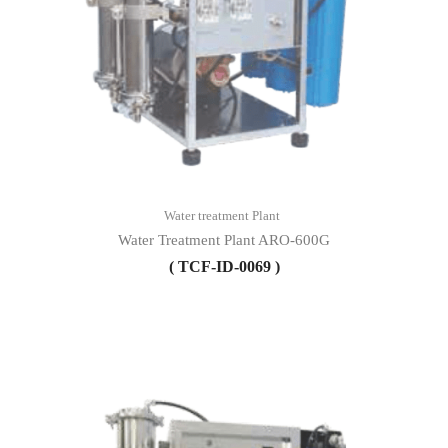
Water treatment Plant
Water Treatment Plant ARO-600G
( TCF-ID-0069 )