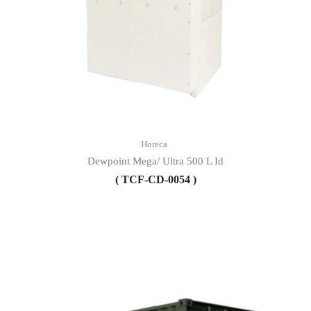
Horeca
Dewpoint Mega/ Ultra 500 L Id
( TCF-CD-0054 )