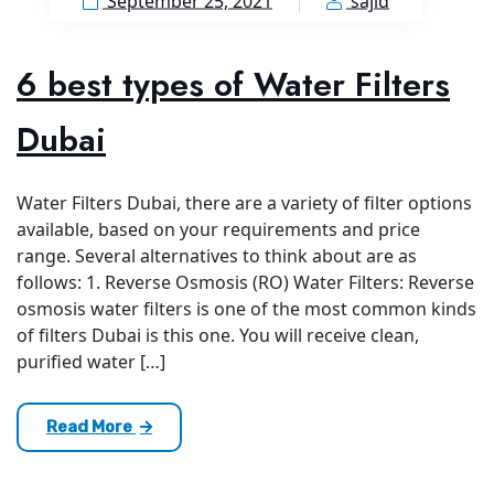
September 25, 2021
sajid
6 best types of Water Filters
Dubai
Water Filters Dubai, there are a variety of filter options
available, based on your requirements and price
range. Several alternatives to think about are as
follows: 1. Reverse Osmosis (RO) Water Filters: Reverse
osmosis water filters is one of the most common kinds
of filters Dubai is this one. You will receive clean,
purified water […]
Read More