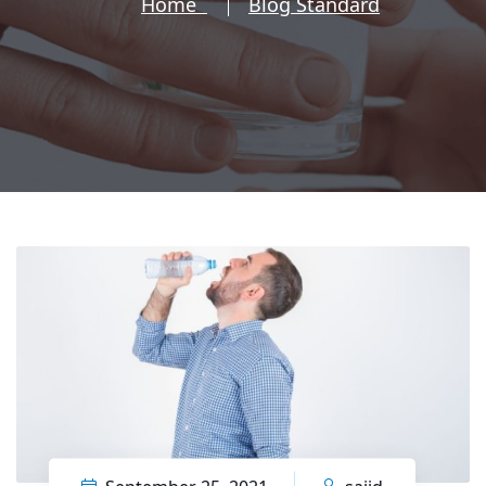
Home
Blog Standard