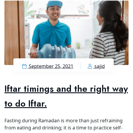
September 25, 2021
sajid
Iftar timings and the right way
to do Iftar.
Fasting during Ramadan is more than just refraining
from eating and drinking; it is a time to practice self-