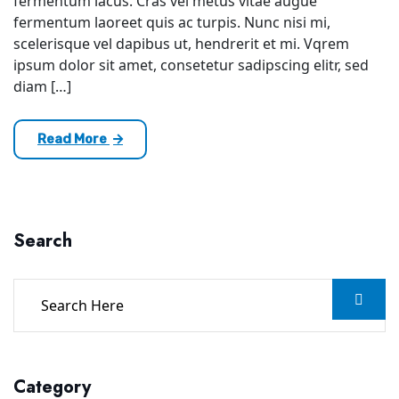
fermentum lacus. Cras vel metus vitae augue
fermentum laoreet quis ac turpis. Nunc nisi mi,
scelerisque vel dapibus ut, hendrerit et mi. Vqrem
ipsum dolor sit amet, consetetur sadipscing elitr, sed
diam […]
Read More
Search
Category