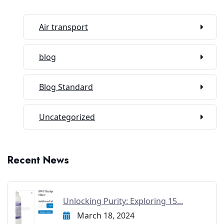
Air transport
blog
Blog Standard
Uncategorized
Recent News
Unlocking Purity: Exploring 15...
March 18, 2024