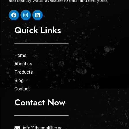
and healthy water available to each and everyone,
Quick Links
Home
About us
Products
Blog
Contact
Contact Now
info@thecoolfilter.ae