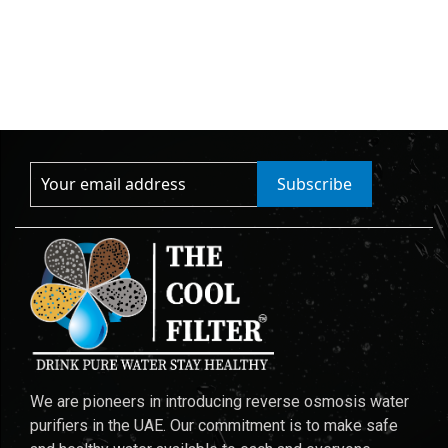
Subscribe
We are pioneers in introducing reverse osmosis water
purifiers in the UAE. Our commitment is to make safe