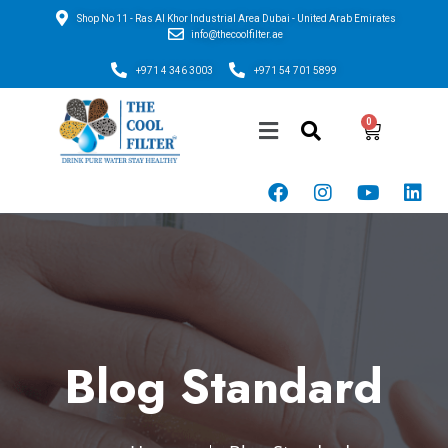
Shop No 11 - Ras Al Khor Industrial Area Dubai - United Arab Emirates
info@thecoolfilter.ae
+971 4 346 3003
+971 54 701 5899
Blog Standard