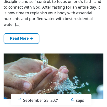
discipline and self-control, to focus on one’s faith, and
to connect with God. After fasting for an entire day, it
is now time to replenish your body with essential
nutrients and purified water with best residential
water […]
Read More
September 25, 2021
sajid