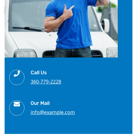
Call Us
360-779-2228
Our Mail
info@example.com