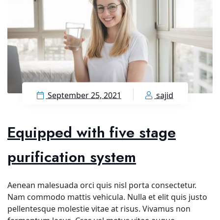
September 25, 2021
sajid
Equipped with five stage
purification system
Aenean malesuada orci quis nisl porta consectetur.
Nam commodo mattis vehicula. Nulla et elit quis justo
pellentesque molestie vitae at risus. Vivamus non