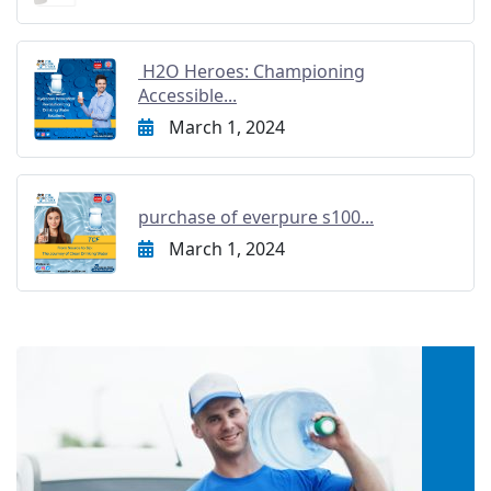
H2O Heroes: Championing
Accessible...
March 1, 2024
purchase of everpure s100...
March 1, 2024