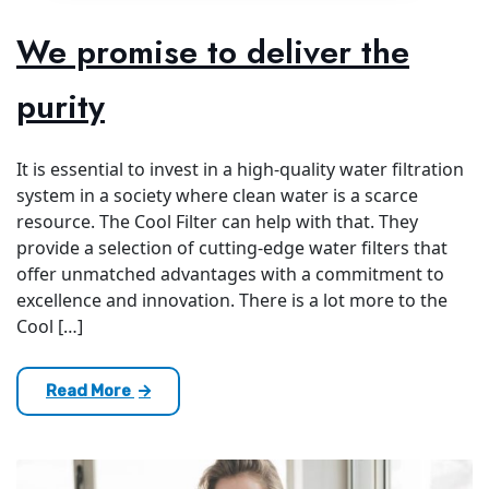
We promise to deliver the
purity
It is essential to invest in a high-quality water filtration
system in a society where clean water is a scarce
resource. The Cool Filter can help with that. They
provide a selection of cutting-edge water filters that
offer unmatched advantages with a commitment to
excellence and innovation. There is a lot more to the
Cool […]
Read More