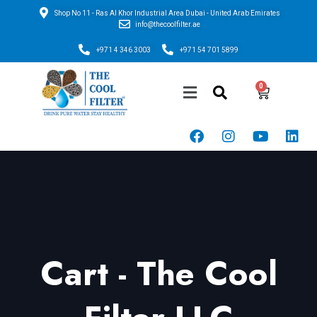
Shop No 11 - Ras Al Khor Industrial Area Dubai - United Arab Emirates
info@thecoolfilter.ae
+971 4 346 3003
+971 54 701 5899
Cart - The Cool