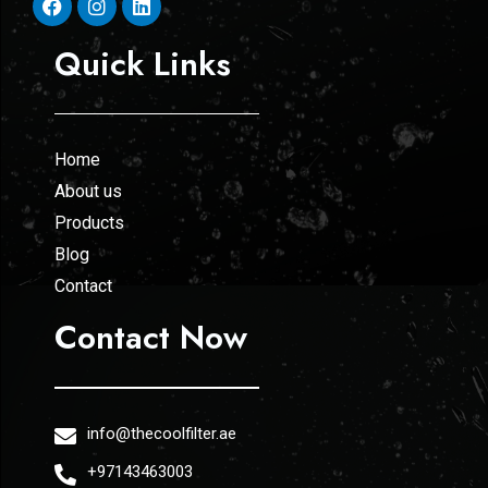
Quick Links
Home
About us
Products
Blog
Contact
Contact Now
info@thecoolfilter.ae
+97143463003