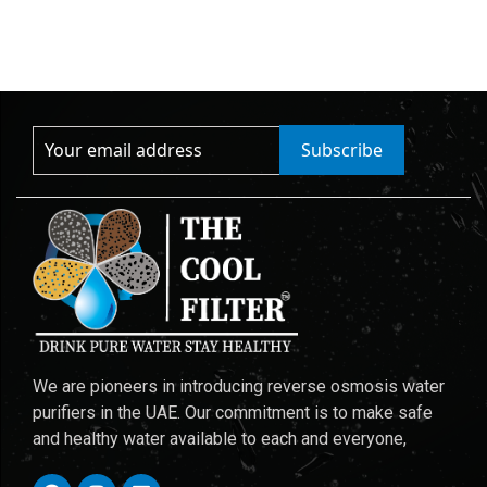
Subscribe
We are pioneers in introducing reverse osmosis water
purifiers in the UAE. Our commitment is to make safe
and healthy water available to each and everyone,