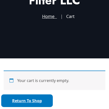
Filter LLC
Home
Cart
Your cart is currently empty.
Return To Shop